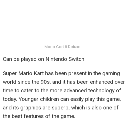
Mario Cart 8 Deluxe
Can be played on Nintendo Switch
Super Mario Kart has been present in the gaming
world since the 90s, and it has been enhanced over
time to cater to the more advanced technology of
today. Younger children can easily play this game,
and its graphics are superb, which is also one of
the best features of the game.