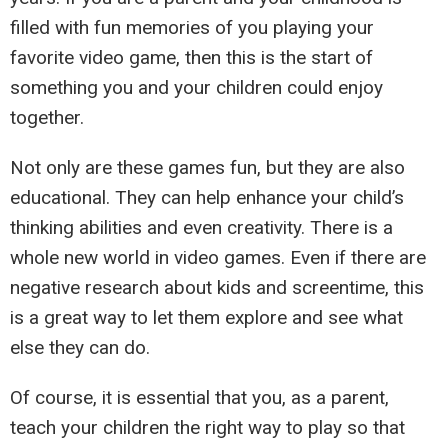
filled with fun memories of you playing your
favorite video game, then this is the start of
something you and your children could enjoy
together.
Not only are these games fun, but they are also
educational. They can help enhance your child’s
thinking abilities and even creativity. There is a
whole new world in video games. Even if there are
negative research about kids and screentime, this
is a great way to let them explore and see what
else they can do.
Of course, it is essential that you, as a parent,
teach your children the right way to play so that