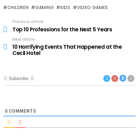
CHILDREN
GAMING
KIDS
VIDEO GAMES
Previous article
See
more
Top 10 Professions for the Next 5 Years
Next article
10 Horrifying Events That Happened at the
Cecil Hotel
Subscribe
D
0
COMMENTS