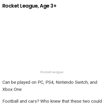
Rocket League, Age 3+
Rocket League
Can be played on PC, PS4, Nintendo Switch, and
Xbox One
Football and cars? Who knew that these two could