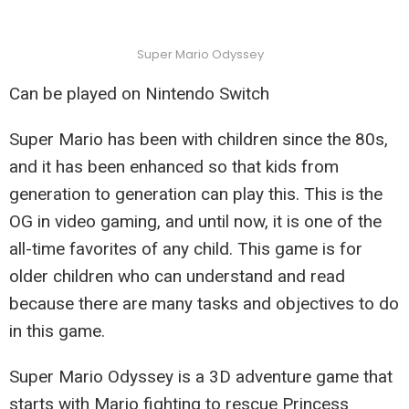
Super Mario Odyssey
Can be played on Nintendo Switch
Super Mario has been with children since the 80s,
and it has been enhanced so that kids from
generation to generation can play this. This is the
OG in video gaming, and until now, it is one of the
all-time favorites of any child. This game is for
older children who can understand and read
because there are many tasks and objectives to do
in this game.
Super Mario Odyssey is a 3D adventure game that
starts with Mario fighting to rescue Princess