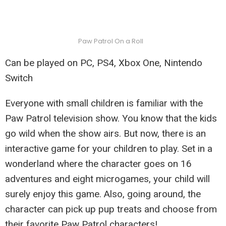
Paw Patrol On a Roll
Can be played on PC, PS4, Xbox One, Nintendo
Switch
Everyone with small children is familiar with the
Paw Patrol television show. You know that the kids
go wild when the show airs. But now, there is an
interactive game for your children to play. Set in a
wonderland where the character goes on 16
adventures and eight microgames, your child will
surely enjoy this game. Also, going around, the
character can pick up pup treats and choose from
their favorite Paw Patrol characters!