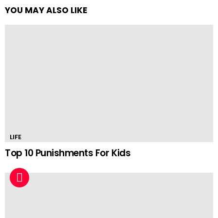
YOU MAY ALSO LIKE
LIFE
Top 10 Punishments For Kids