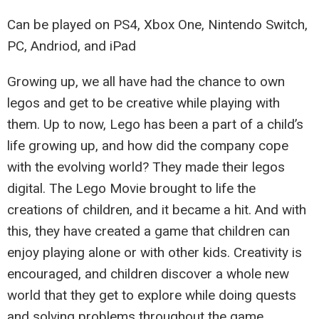
Can be played on PS4, Xbox One, Nintendo Switch,
PC, Andriod, and iPad
Growing up, we all have had the chance to own
legos and get to be creative while playing with
them. Up to now, Lego has been a part of a child’s
life growing up, and how did the company cope
with the evolving world? They made their legos
digital. The Lego Movie brought to life the
creations of children, and it became a hit. And with
this, they have created a game that children can
enjoy playing alone or with other kids. Creativity is
encouraged, and children discover a whole new
world that they get to explore while doing quests
and solving problems throughout the game.