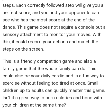
steps. Each correctly followed step will give you a
perfect score, and you and your opponents can
see who has the most score at the end of the
dance. This game does not require a console but a
sensory attachment to monitor your moves. With
this, it could record your actions and match the
steps on the screen.
This is a friendly competition game and also a
family game that the whole family can do. This
could also be your daily cardio and is a fun way to
exercise without feeling too tired at once. Small
children up to adults can quickly master this game.
Isn’t it a great way to burn calories and bond with
your children at the same time?