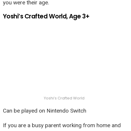
you were their age.
Yoshi’s Crafted World, Age 3+
Yoshi’s Crafted World
Can be played on Nintendo Switch
If you are a busy parent working from home and