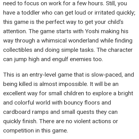
need to focus on work for a few hours. Still, you
have a toddler who can get loud or irritated quickly;
this game is the perfect way to get your child’s
attention. The game starts with Yoshi making his
way through a whimsical wonderland while finding
collectibles and doing simple tasks. The character
can jump high and engulf enemies too.
This is an entry-level game that is slow-paced, and
being killed is almost impossible. It will be an
excellent way for small children to explore a bright
and colorful world with bouncy floors and
cardboard ramps and small quests they can
quickly finish. There are no violent actions or
competition in this game.