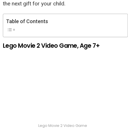
the next gift for your child.
Table of Contents
Lego Movie 2 Video Game, Age 7+
Lego Movie 2 Video Game