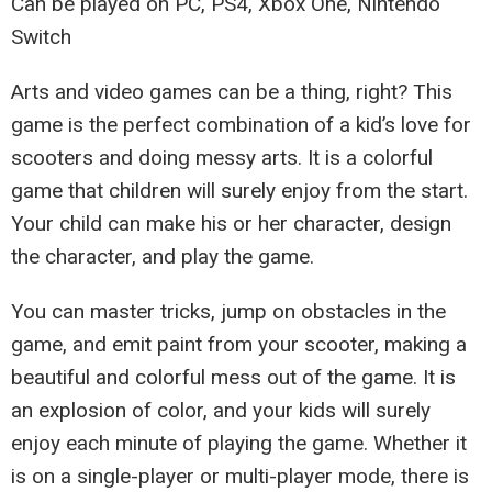
Can be played on PC, PS4, Xbox One, Nintendo
Switch
Arts and video games can be a thing, right? This
game is the perfect combination of a kid’s love for
scooters and doing messy arts. It is a colorful
game that children will surely enjoy from the start.
Your child can make his or her character, design
the character, and play the game.
You can master tricks, jump on obstacles in the
game, and emit paint from your scooter, making a
beautiful and colorful mess out of the game. It is
an explosion of color, and your kids will surely
enjoy each minute of playing the game. Whether it
is on a single-player or multi-player mode, there is