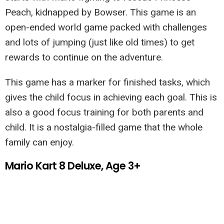
Peach, kidnapped by Bowser. This game is an
open-ended world game packed with challenges
and lots of jumping (just like old times) to get
rewards to continue on the adventure.
This game has a marker for finished tasks, which
gives the child focus in achieving each goal. This is
also a good focus training for both parents and
child. It is a nostalgia-filled game that the whole
family can enjoy.
Mario Kart 8 Deluxe, Age 3+