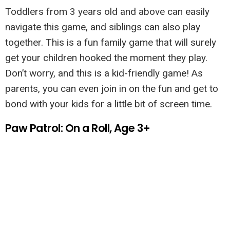
Toddlers from 3 years old and above can easily
navigate this game, and siblings can also play
together. This is a fun family game that will surely
get your children hooked the moment they play.
Don’t worry, and this is a kid-friendly game! As
parents, you can even join in on the fun and get to
bond with your kids for a little bit of screen time.
Paw Patrol: On a Roll, Age 3+