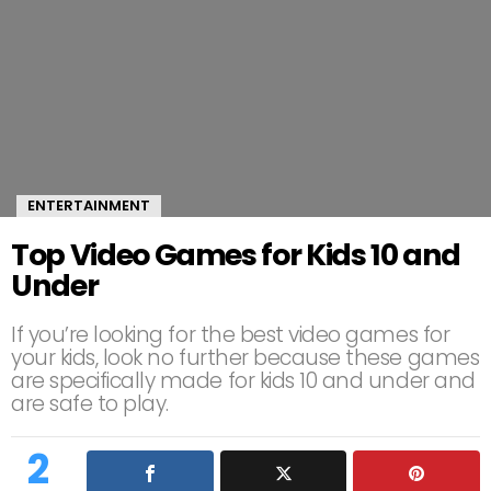
ENTERTAINMENT
Top Video Games for Kids 10 and
Under
If you’re looking for the best video games for
your kids, look no further because these games
are specifically made for kids 10 and under and
are safe to play.
2