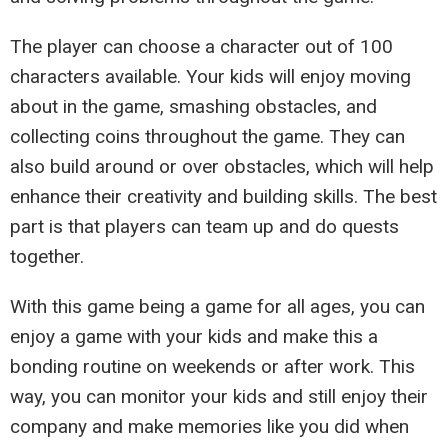
The player can choose a character out of 100
characters available. Your kids will enjoy moving
about in the game, smashing obstacles, and
collecting coins throughout the game. They can
also build around or over obstacles, which will help
enhance their creativity and building skills. The best
part is that players can team up and do quests
together.
With this game being a game for all ages, you can
enjoy a game with your kids and make this a
bonding routine on weekends or after work. This
way, you can monitor your kids and still enjoy their
company and make memories like you did when