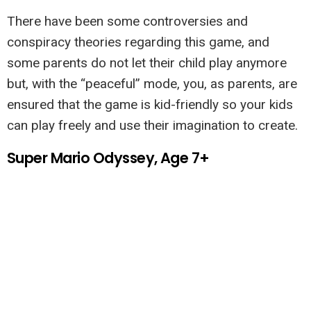
There have been some controversies and
conspiracy theories regarding this game, and
some parents do not let their child play anymore
but, with the “peaceful” mode, you, as parents, are
ensured that the game is kid-friendly so your kids
can play freely and use their imagination to create.
Super Mario Odyssey, Age 7+