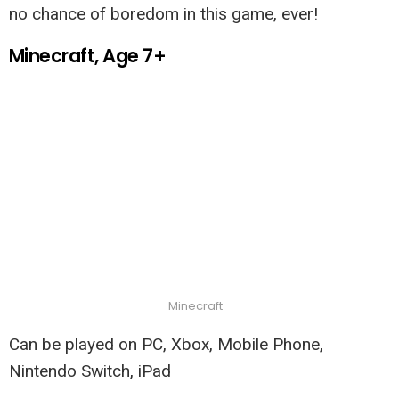
no chance of boredom in this game, ever!
Minecraft, Age 7+
Minecraft
Can be played on PC, Xbox, Mobile Phone,
Nintendo Switch, iPad