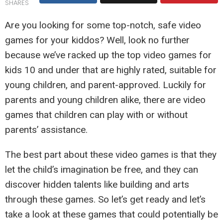
SHARES
Are you looking for some top-notch, safe video
games for your kiddos? Well, look no further
because we’ve racked up the top video games for
kids 10 and under that are highly rated, suitable for
young children, and parent-approved. Luckily for
parents and young children alike, there are video
games that children can play with or without
parents’ assistance.
The best part about these video games is that they
let the child’s imagination be free, and they can
discover hidden talents like building and arts
through these games. So let’s get ready and let’s
take a look at these games that could potentially be