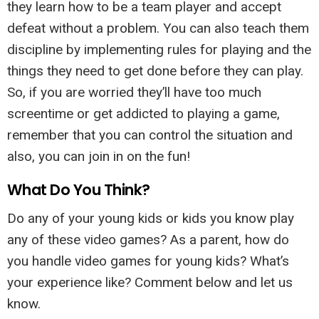
they learn how to be a team player and accept
defeat without a problem. You can also teach them
discipline by implementing rules for playing and the
things they need to get done before they can play.
So, if you are worried they’ll have too much
screentime or get addicted to playing a game,
remember that you can control the situation and
also, you can join in on the fun!
What Do You Think?
Do any of your young kids or kids you know play
any of these video games? As a parent, how do
you handle video games for young kids? What’s
your experience like? Comment below and let us
know.