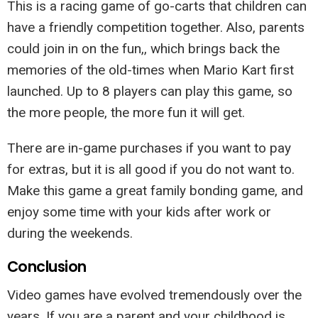
This is a racing game of go-carts that children can
have a friendly competition together. Also, parents
could join in on the fun,, which brings back the
memories of the old-times when Mario Kart first
launched. Up to 8 players can play this game, so
the more people, the more fun it will get.
There are in-game purchases if you want to pay
for extras, but it is all good if you do not want to.
Make this game a great family bonding game, and
enjoy some time with your kids after work or
during the weekends.
Conclusion
Video games have evolved tremendously over the
years. If you are a parent and your childhood is