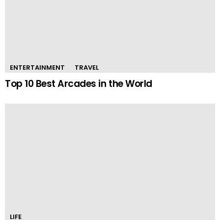
ENTERTAINMENT
TRAVEL
Top 10 Best Arcades in the World
LIFE