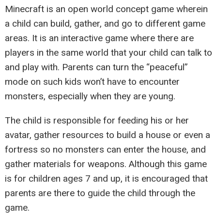
Minecraft is an open world concept game wherein
a child can build, gather, and go to different game
areas. It is an interactive game where there are
players in the same world that your child can talk to
and play with. Parents can turn the “peaceful”
mode on such kids won’t have to encounter
monsters, especially when they are young.
The child is responsible for feeding his or her
avatar, gather resources to build a house or even a
fortress so no monsters can enter the house, and
gather materials for weapons. Although this game
is for children ages 7 and up, it is encouraged that
parents are there to guide the child through the
game.