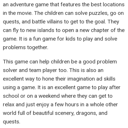
an adventure game that features the best locations
in the movie. The children can solve puzzles, go on
quests, and battle villains to get to the goal. They
can fly to new islands to open a new chapter of the
game. It is a fun game for kids to play and solve
problems together.
This game can help children be a good problem
solver and team player too. This is also an
excellent way to hone their imagination ad skills
using a game. It is an excellent game to play after
school or on a weekend where they can get to
relax and just enjoy a few hours in a whole other
world full of beautiful scenery, dragons, and
quests.