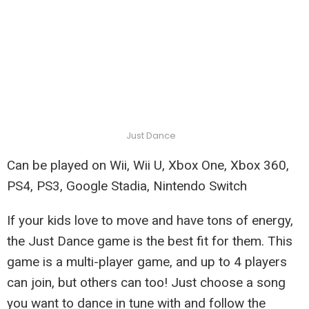
Just Dance
Can be played on Wii, Wii U, Xbox One, Xbox 360,
PS4, PS3, Google Stadia, Nintendo Switch
If your kids love to move and have tons of energy,
the Just Dance game is the best fit for them. This
game is a multi-player game, and up to 4 players
can join, but others can too! Just choose a song
you want to dance in tune with and follow the