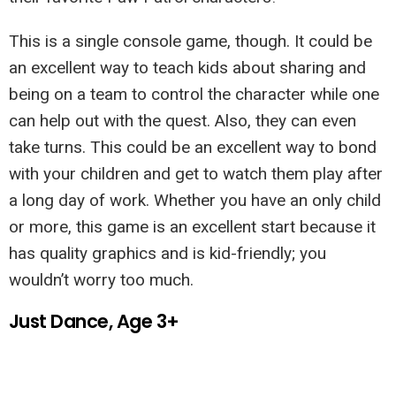
This is a single console game, though. It could be
an excellent way to teach kids about sharing and
being on a team to control the character while one
can help out with the quest. Also, they can even
take turns. This could be an excellent way to bond
with your children and get to watch them play after
a long day of work. Whether you have an only child
or more, this game is an excellent start because it
has quality graphics and is kid-friendly; you
wouldn’t worry too much.
Just Dance, Age 3+