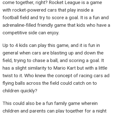
come together, right? Rocket League is a game
with rocket-powered cars that play inside a
football field and try to score a goal. It is a fun and
adrenaline-filled friendly game that kids who have a
competitive side can enjoy.
Up to 4 kids can play this game, and it is fun in
general when cars are blasting up and down the
field, trying to chase a ball, and scoring a goal. It
has a slight similarity to Mario Kart but with a little
twist to it. Who knew the concept of racing cars ad
flying balls across the field could catch on to
children quickly?
This could also be a fun family game wherein
children and parents can play together for a night