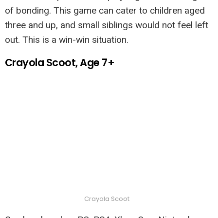
of bonding. This game can cater to children aged
three and up, and small siblings would not feel left
out. This is a win-win situation.
Crayola Scoot, Age 7+
Crayola Scoot