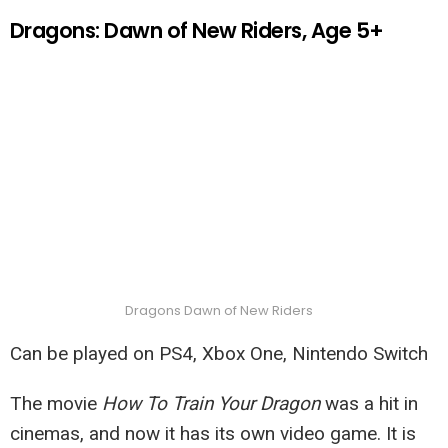
Dragons: Dawn of New Riders, Age 5+
Dragons Dawn of New Riders
Can be played on PS4, Xbox One, Nintendo Switch
The movie
How To Train Your Dragon
was a hit in
cinemas, and now it has its own video game. It is