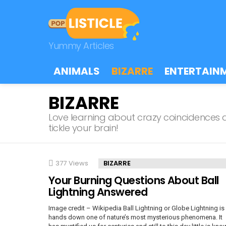
Yummy Articles
ANIMALS
BIZARRE
ENTERTAIN
BIZARRE
Love learning about crazy coincidences an
tickle your brain!
LATEST
377
Views
BIZARRE
STORIES
Your Burning Questions About Ball
Lightning Answered
Image credit – Wikipedia Ball Lightning or Globe Lightning is
hands down one of nature’s most mysterious phenomena. It