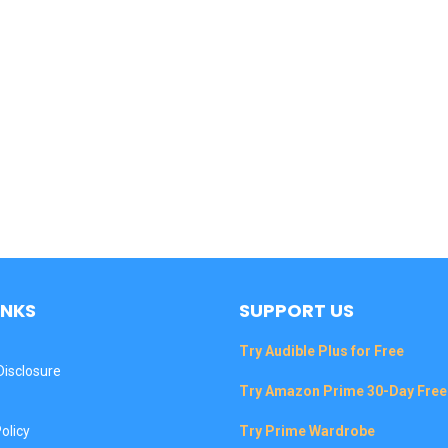
INKS
SUPPORT US
Try Audible Plus for Free
 Disclosure
Try Amazon Prime 30-Day Free 
olicy
Try Prime Wardrobe