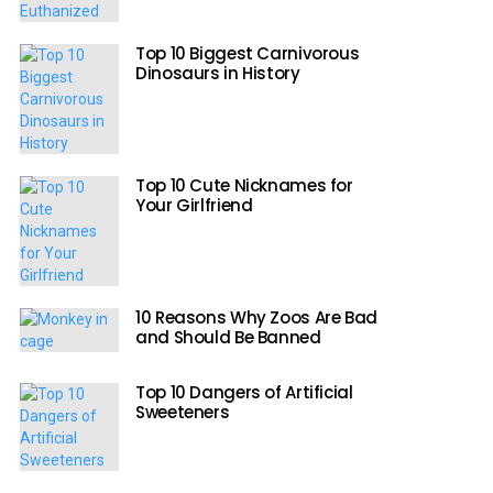
Top 10 Biggest Carnivorous
Dinosaurs in History
Top 10 Cute Nicknames for
Your Girlfriend
10 Reasons Why Zoos Are Bad
and Should Be Banned
Top 10 Dangers of Artificial
Sweeteners