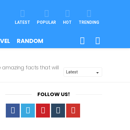
LATEST
POPULAR
HOT
TRENDING
SEARCH
SWITCH
VEL
RANDOM
SKIN
 amazing facts that will
FOLLOW US!
Facebook
Twitter
Pinterest
Tumbrl
YouTube