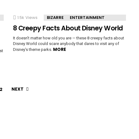
1.5k
Views
BIZARRE
ENTERTAINMENT
8 Creepy Facts About Disney World
It doesn’t matter how old you are — these 8 creepy facts about
Disney World could scare anybody that dares to visit any of
MORE
Disney’s theme parks.
st
NEXT
2