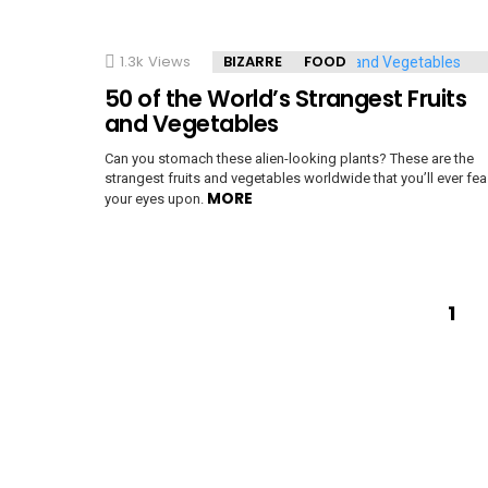
1.3k
Views
BIZARRE
FOOD
50 of the World’s Strangest Fruits
and Vegetables
Can you stomach these alien-looking plants? These are the
strangest fruits and vegetables worldwide that you’ll ever fea
MORE
your eyes upon.
1