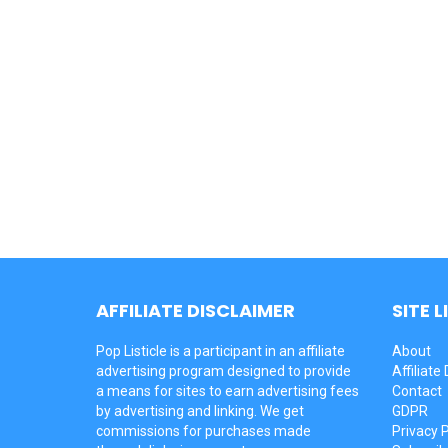
AFFILIATE DISCLAIMER
SITE L
Pop Listicle is a participant in an affiliate
About
advertising program designed to provide
Affiliate
a means for sites to earn advertising fees
Contact
by advertising and linking. We get
GDPR
commissions for purchases made
Privacy P