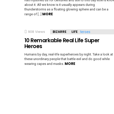
has mystified us for centuries and still to this day little is kno
about it. All we know is it usually appears during
thunderstorms as a floating glowing sphere and can be a
MORE
e
range of […]
908
Views
BIZARRE
LIFE
10 Remarkable Real Life Super
Heroes
Humans by day, real-life superheroes by night. Take a look at
these unordinary people that battle evil and do good while
MORE
wearing capes and masks.