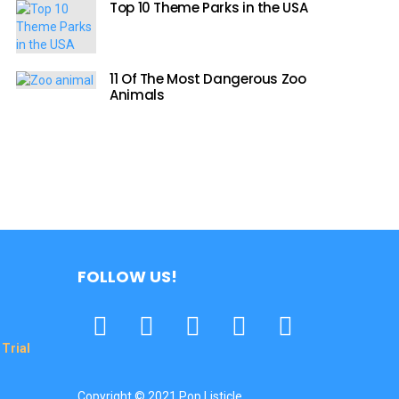
Top 10 Theme Parks in the USA
11 Of The Most Dangerous Zoo
Animals
FOLLOW US!
Facebook
Twitter
Pinterest
Tumbrl
YouTube
Trial
Copyright © 2021 Pop Listicle