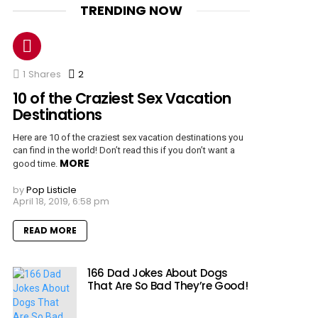
TRENDING NOW
1
Shares
2
Comments
10 of the Craziest Sex Vacation
Destinations
Here are 10 of the craziest sex vacation destinations you
can find in the world! Don’t read this if you don’t want a
MORE
good time.
by
Pop Listicle
April 18, 2019, 6:58 pm
READ MORE
166 Dad Jokes About Dogs
That Are So Bad They’re Good!