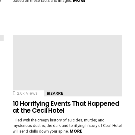
MORE
w
based on these facts and images.
2.6k
Views
BIZARRE
10 Horrifying Events That Happened
at the Cecil Hotel
Filled with the creepy history of suicides, murder, and
mysterious deaths, the dark and terrifying history of Cecil Hotel
MORE
will send chills down your spine.