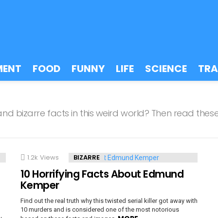
MENT
FOOD
FUNNY
LIFE
SCIENCE
TRA
d bizarre facts in this weird world? Then read these
1.2k
Views
BIZARRE
10 Horrifying Facts About Edmund
Kemper
Find out the real truth why this twisted serial killer got away with
10 murders and is considered one of the most notorious