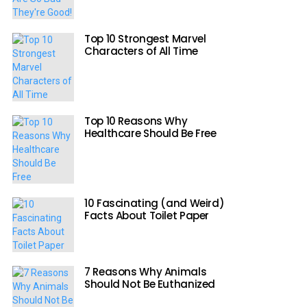
Top 10 Strongest Marvel
Characters of All Time
Top 10 Reasons Why
Healthcare Should Be Free
10 Fascinating (and Weird)
Facts About Toilet Paper
7 Reasons Why Animals
Should Not Be Euthanized