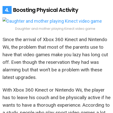
4.
Boosting Physical Activity
Daughter and mother playing Kinect video game
Since the arrival of Xbox 360 Kinect and Nintendo
Wii, the problem that most of the parents use to
have that video games make you lazy has long cut
off. Even though the reservation they had was
alarming but that won’t be a problem with these
latest upgrades.
With Xbox 360 Kinect or Nintendo Wii, the player
has to leave his couch and be physically active if he
wants to have a thorough experience. According to
a study, people who play sport video games a lot