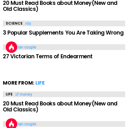
20 Must Read Books about Money(New and
Old Classics)
SCIENCE
3 Popular Supplements You Are Taking Wrong
LIFE
27 Victorian Terms of Endearment
MORE FROM:
LIFE
LIFE
20 Must Read Books about Money(New and
Old Classics)
LIFE