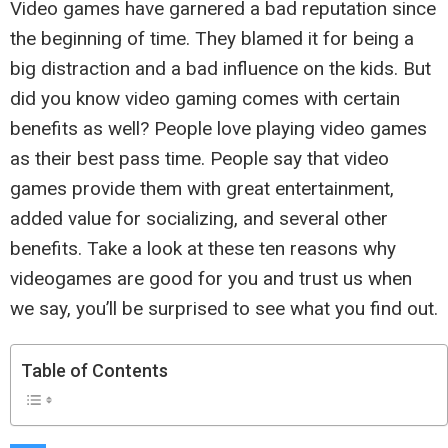
Video games have garnered a bad reputation since
the beginning of time. They blamed it for being a
big distraction and a bad influence on the kids. But
did you know video gaming comes with certain
benefits as well? People love playing video games
as their best pass time. People say that video
games provide them with great entertainment,
added value for socializing, and several other
benefits. Take a look at these ten reasons why
videogames are good for you and trust us when
we say, you’ll be surprised to see what you find out.
Table of Contents