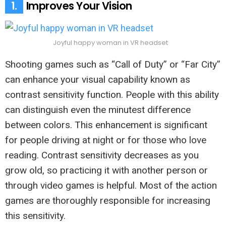
1.
Improves Your Vision
Joyful happy woman in VR headset
Shooting games such as “Call of Duty” or “Far City”
can enhance your visual capability known as
contrast sensitivity function. People with this ability
can distinguish even the minutest difference
between colors. This enhancement is significant
for people driving at night or for those who love
reading. Contrast sensitivity decreases as you
grow old, so practicing it with another person or
through video games is helpful. Most of the action
games are thoroughly responsible for increasing
this sensitivity.