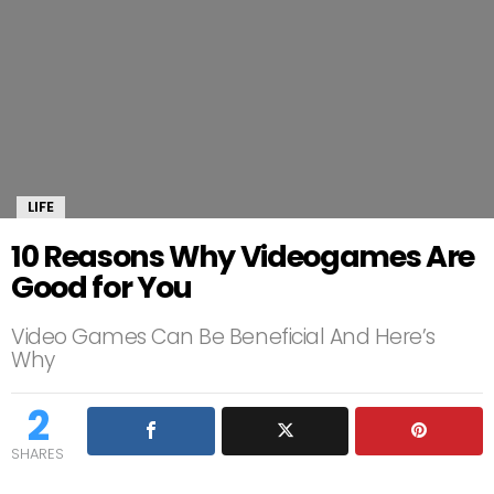
LIFE
10 Reasons Why Videogames Are
Good for You
Video Games Can Be Beneficial And Here’s
Why
2
SHARES