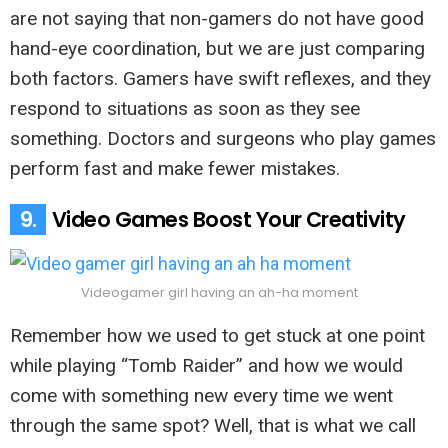
are not saying that non-gamers do not have good
hand-eye coordination, but we are just comparing
both factors. Gamers have swift reflexes, and they
respond to situations as soon as they see
something. Doctors and surgeons who play games
perform fast and make fewer mistakes.
9.
Video Games Boost Your Creativity
Videogamer girl having an ah-ha moment
Remember how we used to get stuck at one point
while playing “Tomb Raider” and how we would
come with something new every time we went
through the same spot? Well, that is what we call