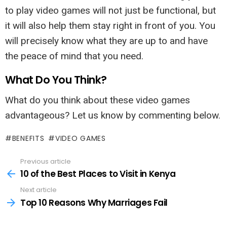
to play video games will not just be functional, but
it will also help them stay right in front of you. You
will precisely know what they are up to and have
the peace of mind that you need.
What Do You Think?
What do you think about these video games
advantageous? Let us know by commenting below.
BENEFITS
VIDEO GAMES
Previous article
See
more
10 of the Best Places to Visit in Kenya
Next article
Top 10 Reasons Why Marriages Fail