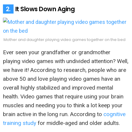
2.
It Slows Down Aging
Mother and daughter playing video games together on the bed
Ever seen your grandfather or grandmother
playing video games with undivided attention? Well,
we have it! According to research, people who are
above 50 and love playing video games have an
overall highly stabilized and improved mental
health. Video games that require using your brain
muscles and needing you to think a lot keep your
brain active in the long run. According to
cognitive
training study
for middle-aged and older adults.