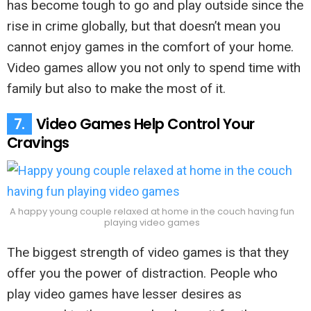
has become tough to go and play outside since the
rise in crime globally, but that doesn’t mean you
cannot enjoy games in the comfort of your home.
Video games allow you not only to spend time with
family but also to make the most of it.
7.
Video Games Help Control Your
Cravings
A happy young couple relaxed at home in the couch having fun
playing video games
The biggest strength of video games is that they
offer you the power of distraction. People who
play video games have lesser desires as