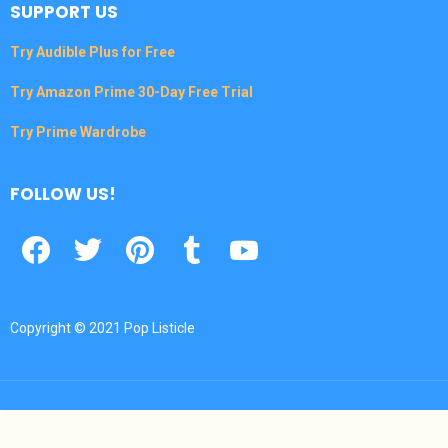
SUPPORT US
Try Audible Plus for Free
Try Amazon Prime 30-Day Free Trial
Try Prime Wardrobe
FOLLOW US!
Facebook
Twitter
Pinterest
Tumbrl
YouTube
Copyright © 2021 Pop Listicle