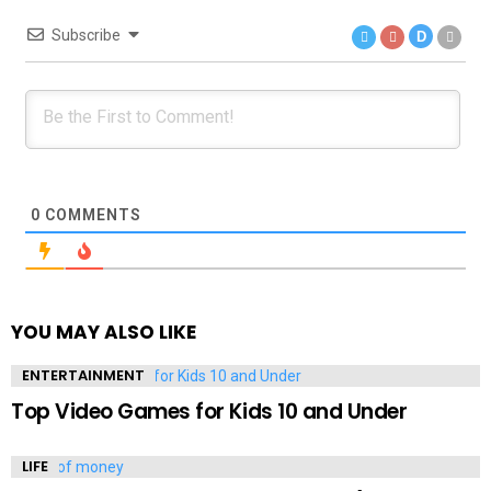
Subscribe
D
0
COMMENTS
YOU MAY ALSO LIKE
ENTERTAINMENT
Top Video Games for Kids 10 and Under
LIFE