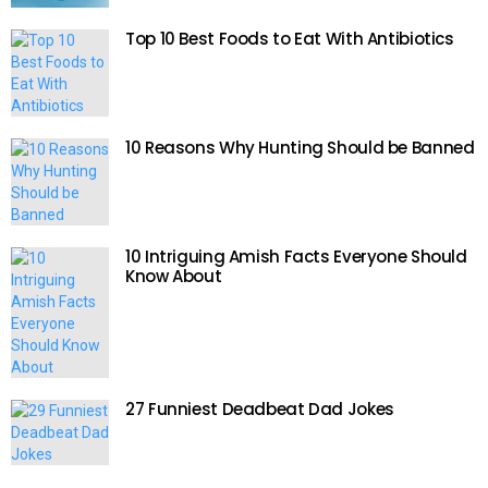
Top 10 Best Foods to Eat With Antibiotics
10 Reasons Why Hunting Should be Banned
10 Intriguing Amish Facts Everyone Should
Know About
27 Funniest Deadbeat Dad Jokes