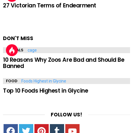
27 Victorian Terms of Endearment
DON'T MISS
ANIMALS
10 Reasons Why Zoos Are Bad and Should Be
Banned
FOOD
Top 10 Foods Highest in Glycine
FOLLOW US!
Facebook
Twitter
Pinterest
Tumbrl
YouTube