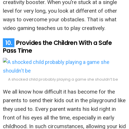
creativity booster. When you’re stuck at a single
level for very long, you look at different of other
ways to overcome your obstacles. That is what
video gaming teaches us to play creatively.
10.
Provides the Children With a Safe
Pass Time
A shocked child probably playing a game she shouldn’t be
We all know how difficult it has become for the
parents to send their kids out in the playground like
they used to. Every parent wants his kid right in
front of his eyes all the time, especially in early
childhood. In such circumstances, allowing your kid