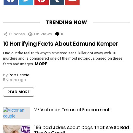
TRENDING NOW
1
Shares
1.1k
Views
0
Comments
10 Horrifying Facts About Edmund Kemper
Find out the real truth why this twisted serial killer got away with 10
murders and is considered one of the most notorious based on these
MORE
facts and images.
by
Pop Listicle
5 years ago
READ MORE
27 Victorian Terms of Endearment
166 Dad Jokes About Dogs That Are So Bad
They’re Good!