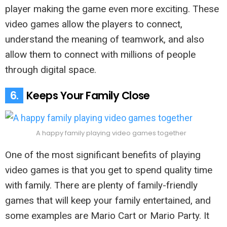
player making the game even more exciting. These
video games allow the players to connect,
understand the meaning of teamwork, and also
allow them to connect with millions of people
through digital space.
6.
Keeps Your Family Close
A happy family playing video games together
One of the most significant benefits of playing
video games is that you get to spend quality time
with family. There are plenty of family-friendly
games that will keep your family entertained, and
some examples are Mario Cart or Mario Party. It