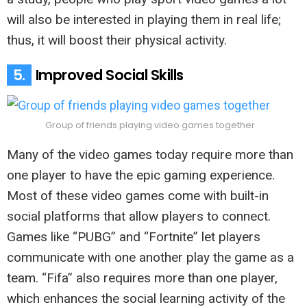
will also be interested in playing them in real life;
thus, it will boost their physical activity.
5.
Improved Social Skills
Group of friends playing video games together
Many of the video games today require more than
one player to have the epic gaming experience.
Most of these video games come with built-in
social platforms that allow players to connect.
Games like “PUBG” and “Fortnite” let players
communicate with one another play the game as a
team. “Fifa” also requires more than one player,
which enhances the social learning activity of the