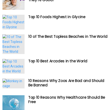
Top 10 Foods Highest in Glycine
10 of The Best Topless Beaches in The World
Top 10 Best Arcades in the World
10 Reasons Why Zoos Are Bad and Should
Be Banned
Top 10 Reasons Why Healthcare Should Be
Free