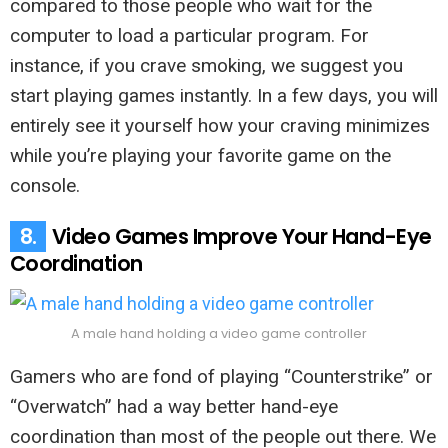
compared to those people who wait for the
computer to load a particular program. For
instance, if you crave smoking, we suggest you
start playing games instantly. In a few days, you will
entirely see it yourself how your craving minimizes
while you’re playing your favorite game on the
console.
8.
Video Games Improve Your Hand-Eye
Coordination
A male hand holding a video game controller
Gamers who are fond of playing “Counterstrike” or
“Overwatch” had a way better hand-eye
coordination than most of the people out there. We