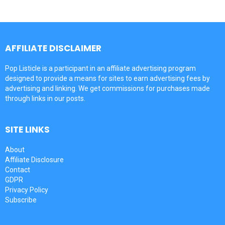
AFFILIATE DISCLAIMER
Pop Listicle is a participant in an affiliate advertising program
designed to provide a means for sites to earn advertising fees by
advertising and linking. We get commissions for purchases made
through links in our posts.
SITE LINKS
About
Affiliate Disclosure
Contact
GDPR
Privacy Policy
Subscribe