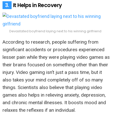
3.
It Helps in Recovery
Devastated boyfriend laying next to his winning girlfriend
According to research, people suffering from
significant accidents or procedures experienced
lesser pain while they were playing video games as
their brains focused on something other than their
injury. Video gaming isn’t just a pass time, but it
also takes your mind completely off of so many
things. Scientists also believe that playing video
games also helps in relieving anxiety, depression,
and chronic mental illnesses. It boosts mood and
relaxes the reflexes if an individual.