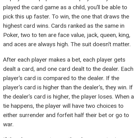
played the card game as a child, you’ll be able to
pick this up faster. To win, the one that draws the
highest card wins. Cards ranked as the same in
Poker, two to ten are face value, jack, queen, king,
and aces are always high. The suit doesn’t matter.
After each player makes a bet, each player gets
dealt a card, and one card dealt to the dealer. Each
player’s card is compared to the dealer. If the
player’s card is higher than the dealer’s, they win. If
the dealer’s card is higher, the player loses. When a
tie happens, the player will have two choices to
either surrender and forfeit half their bet or go to
war.