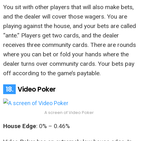
You sit with other players that will also make bets,
and the dealer will cover those wagers. You are
playing against the house, and your bets are called
“ante.” Players get two cards, and the dealer
receives three community cards. There are rounds
where you can bet or fold your hands where the
dealer turns over community cards. Your bets pay
off according to the game’s paytable.
18.
Video Poker
A screen of Video Poker
House Edge
: 0% – 0.46%