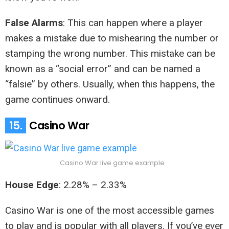
False Alarms
: This can happen where a player
makes a mistake due to mishearing the number or
stamping the wrong number. This mistake can be
known as a “social error” and can be named a
“falsie” by others. Usually, when this happens, the
game continues onward.
15.
Casino War
Casino War live game example
House Edge
: 2.28% – 2.33%
Casino War is one of the most accessible games
to play and is popular with all players. If you’ve ever