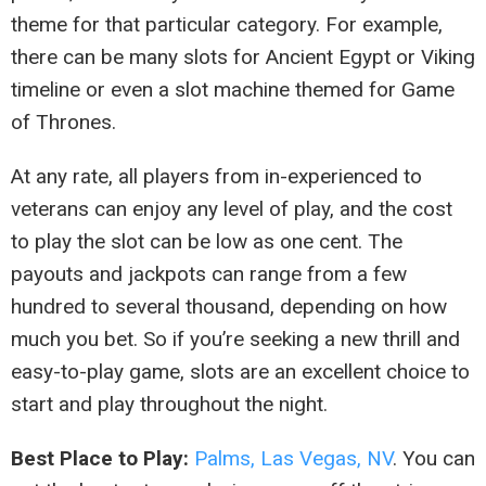
theme for that particular category. For example,
there can be many slots for Ancient Egypt or Viking
timeline or even a slot machine themed for Game
of Thrones.
At any rate, all players from in-experienced to
veterans can enjoy any level of play, and the cost
to play the slot can be low as one cent. The
payouts and jackpots can range from a few
hundred to several thousand, depending on how
much you bet. So if you’re seeking a new thrill and
easy-to-play game, slots are an excellent choice to
start and play throughout the night.
Best Place to Play:
Palms, Las Vegas, NV
. You can