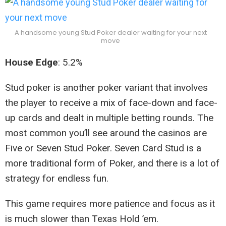
A handsome young Stud Poker dealer waiting for your next
move
House Edge
: 5.2%
Stud poker is another poker variant that involves
the player to receive a mix of face-down and face-
up cards and dealt in multiple betting rounds. The
most common you’ll see around the casinos are
Five or Seven Stud Poker. Seven Card Stud is a
more traditional form of Poker, and there is a lot of
strategy for endless fun.
This game requires more patience and focus as it
is much slower than Texas Hold ’em.