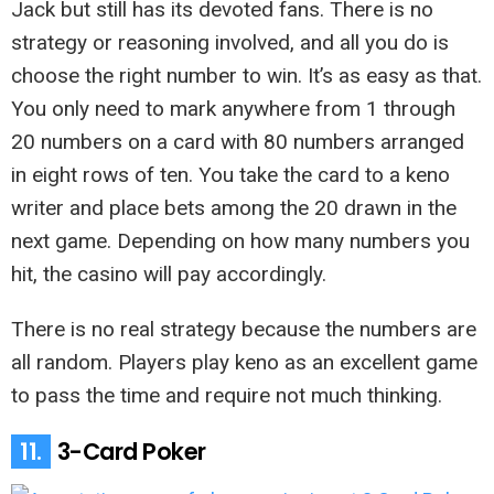
Jack but still has its devoted fans. There is no
strategy or reasoning involved, and all you do is
choose the right number to win. It’s as easy as that.
You only need to mark anywhere from 1 through
20 numbers on a card with 80 numbers arranged
in eight rows of ten. You take the card to a keno
writer and place bets among the 20 drawn in the
next game. Depending on how many numbers you
hit, the casino will pay accordingly.
There is no real strategy because the numbers are
all random. Players play keno as an excellent game
to pass the time and require not much thinking.
11.
3-Card Poker