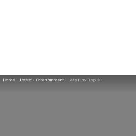
e
You are here:
Home
Latest
Entertainment
Let’s Play! Top 20 Most Popular Casino Games