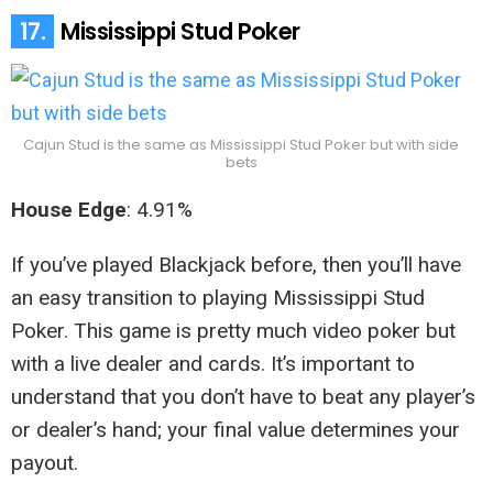
17.
Mississippi Stud Poker
Cajun Stud is the same as Mississippi Stud Poker but with side
bets
House Edge
: 4.91%
If you’ve played Blackjack before, then you’ll have
an easy transition to playing Mississippi Stud
Poker. This game is pretty much video poker but
with a live dealer and cards. It’s important to
understand that you don’t have to beat any player’s
or dealer’s hand; your final value determines your
payout.