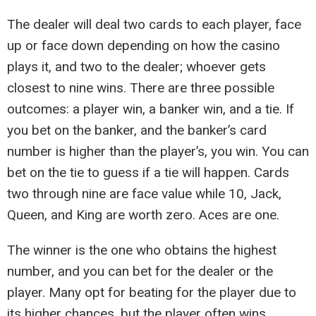
The dealer will deal two cards to each player, face
up or face down depending on how the casino
plays it, and two to the dealer; whoever gets
closest to nine wins. There are three possible
outcomes: a player win, a banker win, and a tie. If
you bet on the banker, and the banker’s card
number is higher than the player’s, you win. You can
bet on the tie to guess if a tie will happen. Cards
two through nine are face value while 10, Jack,
Queen, and King are worth zero. Aces are one.
The winner is the one who obtains the highest
number, and you can bet for the dealer or the
player. Many opt for beating for the player due to
its higher chances, but the player often wins.