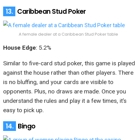
13.
Caribbean Stud Poker
A female dealer at a Caribbean Stud Poker table
House Edge
: 5.2%
Similar to five-card stud poker, this game is played
against the house rather than other players. There
is no bluffing, and your cards are visible to
opponents. Plus, no draws are made. Once you
understand the rules and play it a few times, it’s
easy to pick up.
14.
Bingo