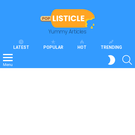
Yummy Articles
LATEST
POPULAR
HOT
TRENDING
S
SWITCH
SKIN
Menu