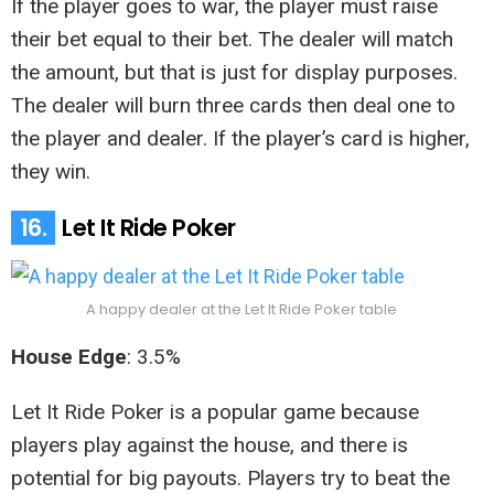
If the player goes to war, the player must raise
their bet equal to their bet. The dealer will match
the amount, but that is just for display purposes.
The dealer will burn three cards then deal one to
the player and dealer. If the player’s card is higher,
they win.
16.
Let It Ride Poker
A happy dealer at the Let It Ride Poker table
House Edge
: 3.5%
Let It Ride Poker is a popular game because
players play against the house, and there is
potential for big payouts. Players try to beat the