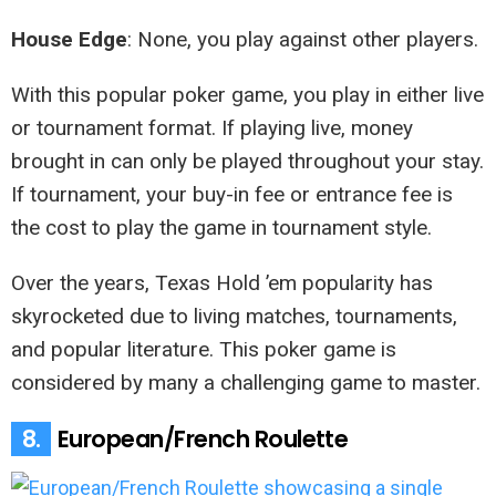
House Edge
: None, you play against other players.
With this popular poker game, you play in either live
or tournament format. If playing live, money
brought in can only be played throughout your stay.
If tournament, your buy-in fee or entrance fee is
the cost to play the game in tournament style.
Over the years, Texas Hold ’em popularity has
skyrocketed due to living matches, tournaments,
and popular literature. This poker game is
considered by many a challenging game to master.
8.
European/French Roulette