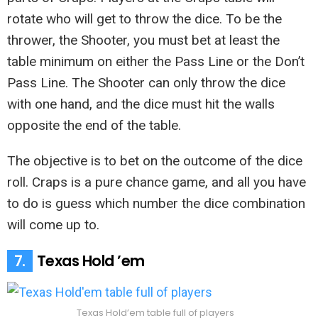
rotate who will get to throw the dice. To be the
thrower, the Shooter, you must bet at least the
table minimum on either the Pass Line or the Don’t
Pass Line. The Shooter can only throw the dice
with one hand, and the dice must hit the walls
opposite the end of the table.
The objective is to bet on the outcome of the dice
roll. Craps is a pure chance game, and all you have
to do is guess which number the dice combination
will come up to.
7.
Texas Hold ’em
Texas Hold’em table full of players