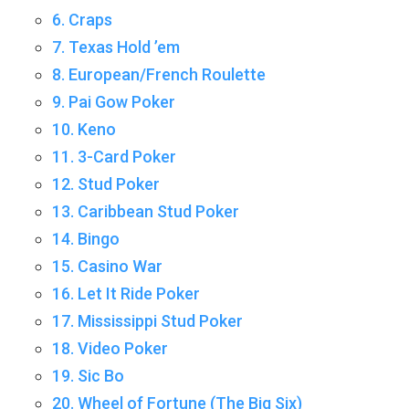
6. Craps
7. Texas Hold ’em
8. European/French Roulette
9. Pai Gow Poker
10. Keno
11. 3-Card Poker
12. Stud Poker
13. Caribbean Stud Poker
14. Bingo
15. Casino War
16. Let It Ride Poker
17. Mississippi Stud Poker
18. Video Poker
19. Sic Bo
20. Wheel of Fortune (The Big Six)