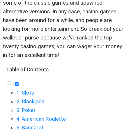
some of the classic games and spawned
alternative versions. In any case, casino games
have been around for a while, and people are
looking for more entertainment. So break out your
wallet or purse because we’ve ranked the top
twenty casino games; you can wager your money
in for an excellent time!
Table of Contents
1. Slots
2. Blackjack
3. Poker
4. American Roulette
5. Baccarat