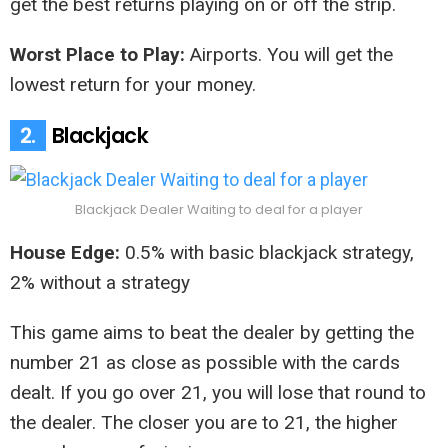
get the best returns playing on or off the strip.
Worst Place to Play:
Airports. You will get the
lowest return for your money.
2.
Blackjack
Blackjack Dealer Waiting to deal for a player
House Edge:
0.5% with basic blackjack strategy,
2% without a strategy
This game aims to beat the dealer by getting the
number 21 as close as possible with the cards
dealt. If you go over 21, you will lose that round to
the dealer. The closer you are to 21, the higher