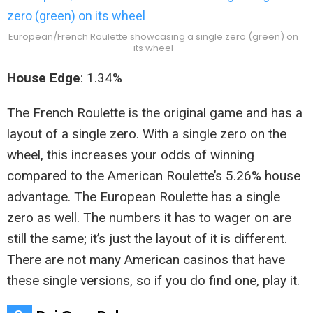
European/French Roulette showcasing a single zero (green) on
its wheel
House Edge
: 1.34%
The French Roulette is the original game and has a
layout of a single zero. With a single zero on the
wheel, this increases your odds of winning
compared to the American Roulette’s 5.26% house
advantage. The European Roulette has a single
zero as well. The numbers it has to wager on are
still the same; it’s just the layout of it is different.
There are not many American casinos that have
these single versions, so if you do find one, play it.