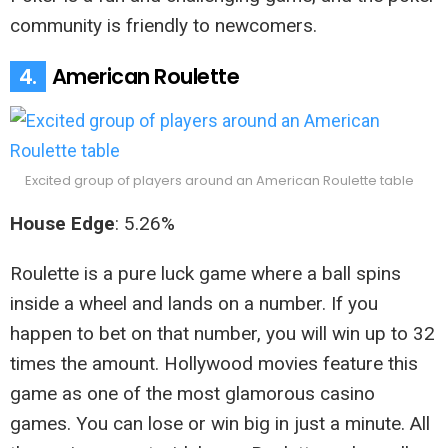
community is friendly to newcomers.
4.
American Roulette
Excited group of players around an American Roulette table
House Edge
: 5.26%
Roulette is a pure luck game where a ball spins
inside a wheel and lands on a number. If you
happen to bet on that number, you will win up to 32
times the amount. Hollywood movies feature this
game as one of the most glamorous casino
games. You can lose or win big in just a minute. All