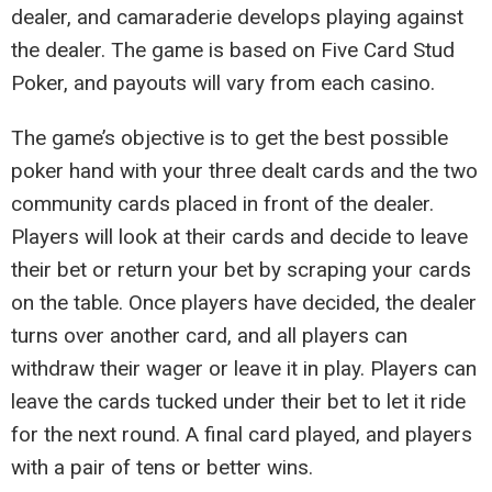
dealer, and camaraderie develops playing against
the dealer. The game is based on Five Card Stud
Poker, and payouts will vary from each casino.
The game’s objective is to get the best possible
poker hand with your three dealt cards and the two
community cards placed in front of the dealer.
Players will look at their cards and decide to leave
their bet or return your bet by scraping your cards
on the table. Once players have decided, the dealer
turns over another card, and all players can
withdraw their wager or leave it in play. Players can
leave the cards tucked under their bet to let it ride
for the next round. A final card played, and players
with a pair of tens or better wins.