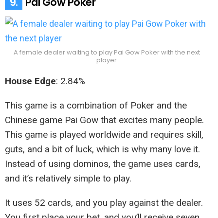
9.
Pai Gow Poker
A female dealer waiting to play Pai Gow Poker with the next
player
House Edge
: 2.84%
This game is a combination of Poker and the
Chinese game Pai Gow that excites many people.
This game is played worldwide and requires skill,
guts, and a bit of luck, which is why many love it.
Instead of using dominos, the game uses cards,
and it’s relatively simple to play.
It uses 52 cards, and you play against the dealer.
You first place your bet, and you’ll receive seven