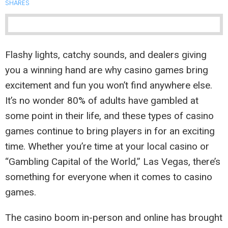
SHARES
Flashy lights, catchy sounds, and dealers giving
you a winning hand are why casino games bring
excitement and fun you won’t find anywhere else.
It’s no wonder 80% of adults have gambled at
some point in their life, and these types of casino
games continue to bring players in for an exciting
time. Whether you’re time at your local casino or
“Gambling Capital of the World,” Las Vegas, there’s
something for everyone when it comes to casino
games.
The casino boom in-person and online has brought