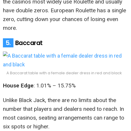
the casinos most widely use Roulette and usually
have double zeros. European Roulette has a single
zero, cutting down your chances of losing even
more.
5.
Baccarat
A Baccarat table with a female dealer dress in red and black
House Edge
: 1.01% – 15.75%
Unlike Black Jack, there are no limits about the
number that players and dealers need to reach. In
most casinos, seating arrangements can range to
six spots or higher.