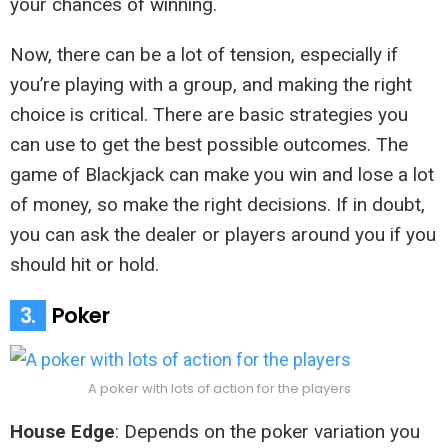
your chances of winning.
Now, there can be a lot of tension, especially if
you’re playing with a group, and making the right
choice is critical. There are basic strategies you
can use to get the best possible outcomes. The
game of Blackjack can make you win and lose a lot
of money, so make the right decisions. If in doubt,
you can ask the dealer or players around you if you
should hit or hold.
3.
Poker
A poker with lots of action for the players
House Edge
: Depends on the poker variation you