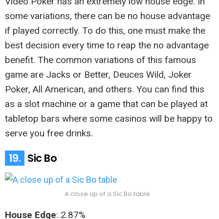
Video Poker has an extremely low house edge. In
some variations, there can be no house advantage
if played correctly. To do this, one must make the
best decision every time to reap the no advantage
benefit. The common variations of this famous
game are Jacks or Better, Deuces Wild, Joker
Poker, All American, and others. You can find this
as a slot machine or a game that can be played at
tabletop bars where some casinos will be happy to
serve you free drinks.
19.
Sic Bo
A close up of a Sic Bo table
House Edge
: 2.87%