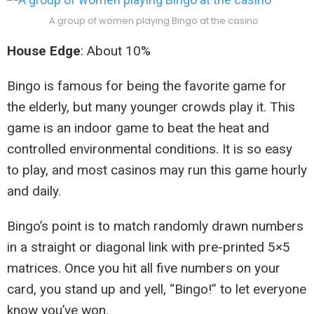
A group of women playing Bingo at the casino
House Edge
: About 10%
Bingo is famous for being the favorite game for
the elderly, but many younger crowds play it. This
game is an indoor game to beat the heat and
controlled environmental conditions. It is so easy
to play, and most casinos may run this game hourly
and daily.
Bingo’s point is to match randomly drawn numbers
in a straight or diagonal link with pre-printed 5×5
matrices. Once you hit all five numbers on your
card, you stand up and yell, “Bingo!” to let everyone
know you’ve won.