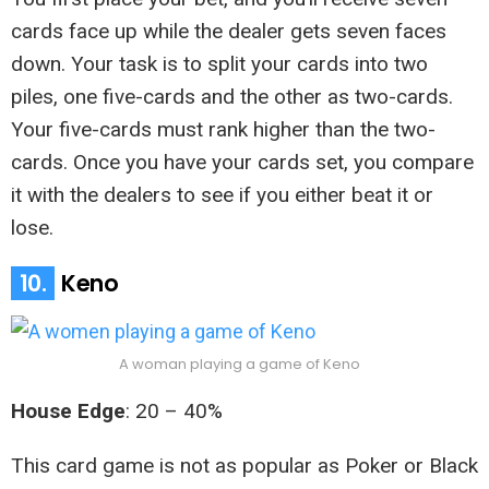
cards face up while the dealer gets seven faces
down. Your task is to split your cards into two
piles, one five-cards and the other as two-cards.
Your five-cards must rank higher than the two-
cards. Once you have your cards set, you compare
it with the dealers to see if you either beat it or
lose.
10.
Keno
A woman playing a game of Keno
House Edge
: 20 – 40%
This card game is not as popular as Poker or Black