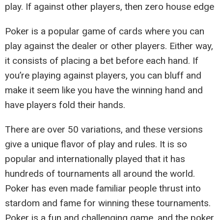
play. If against other players, then zero house edge
Poker is a popular game of cards where you can
play against the dealer or other players. Either way,
it consists of placing a bet before each hand. If
you’re playing against players, you can bluff and
make it seem like you have the winning hand and
have players fold their hands.
There are over 50 variations, and these versions
give a unique flavor of play and rules. It is so
popular and internationally played that it has
hundreds of tournaments all around the world.
Poker has even made familiar people thrust into
stardom and fame for winning these tournaments.
Poker is a fun and challenging game, and the poker