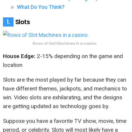
What Do You Think?
1.
Slots
Rows of Slot Machines in a casino
House Edge:
2-15% depending on the game and
location
Slots are the most played by far because they can
have different themes, jackpots, and mechanics to
win. Video slots are exhilarating, and the designs
are getting updated as technology goes by.
Suppose you have a favorite TV show, movie, time
period, or celebrity. Slots will most likely have a