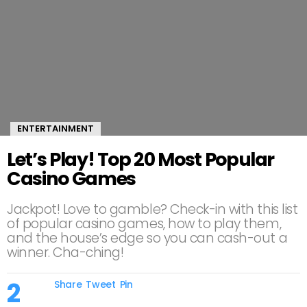
ENTERTAINMENT
Let’s Play! Top 20 Most Popular
Casino Games
Jackpot! Love to gamble? Check-in with this list
of popular casino games, how to play them,
and the house’s edge so you can cash-out a
winner. Cha-ching!
2
Share
Tweet
Pin