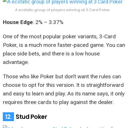
A ecstatic group of players winning at 3 Card Poker
House Edge
: 2% – 3.37%
One of the most popular poker variants, 3-Card
Poker, is a much more faster-paced game. You can
place side bets, and there is a low house
advantage.
Those who like Poker but don’t want the rules can
choose to opt for this version. It is straightforward
and easy to learn and play. As its name says, it only
requires three cards to play against the dealer.
12.
Stud Poker