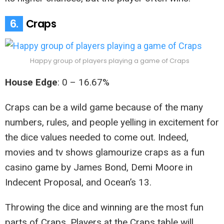
6.
Craps
Happy group of players playing a game of Craps
House Edge
: 0 – 16.67%
Craps can be a wild game because of the many
numbers, rules, and people yelling in excitement for
the dice values needed to come out. Indeed,
movies and tv shows glamourize craps as a fun
casino game by James Bond, Demi Moore in
Indecent Proposal, and Ocean’s 13.
Throwing the dice and winning are the most fun
parts of Craps. Players at the Craps table will