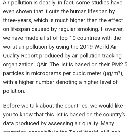
Air pollution is deadly; in fact, some studies have
even shown that it cuts the human lifespan by
three-years, which is much higher than the effect
on lifespan caused by regular smoking. However,
we have made a list of top 10 countries with the
worst air pollution by using the 2019 World Air
Quality Report produced by air pollution tracking
organization IQAir. The list is based on their PM2.5
particles in micrograms per cubic meter (µg/m³),
with a higher number denoting a higher level of
pollution.
Before we talk about the countries, we would like
you to know that this list is based on the country’s
data produced by assessing air quality. Many