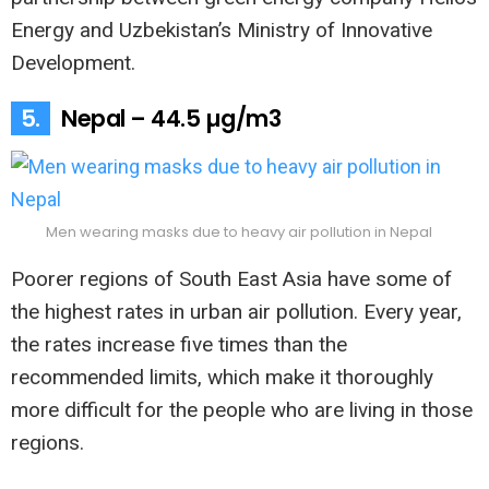
Energy and Uzbekistan’s Ministry of Innovative
Development.
5.
Nepal – 44.5 µg/m3
Men wearing masks due to heavy air pollution in Nepal
Poorer regions of South East Asia have some of
the highest rates in urban air pollution. Every year,
the rates increase five times than the
recommended limits, which make it thoroughly
more difficult for the people who are living in those
regions.