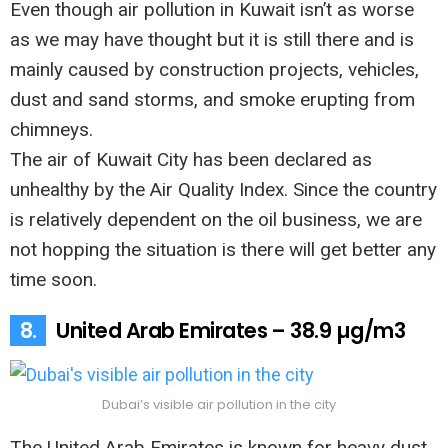
Even though air pollution in Kuwait isn’t as worse
as we may have thought but it is still there and is
mainly caused by construction projects, vehicles,
dust and sand storms, and smoke erupting from
chimneys.
The air of Kuwait City has been declared as
unhealthy by the Air Quality Index. Since the country
is relatively dependent on the oil business, we are
not hopping the situation is there will get better any
time soon.
8.
United Arab Emirates – 38.9 µg/m3
Dubai’s visible air pollution in the city
The United Arab Emirates is known for heavy dust