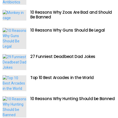
10 Reasons Why Zoos Are Bad and Should
Be Banned
10 Reasons Why Guns Should Be Legal
27 Funniest Deadbeat Dad Jokes
Top 10 Best Arcades in the World
10 Reasons Why Hunting Should be Banned