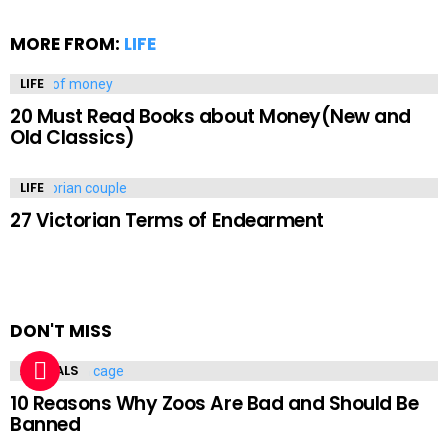
MORE FROM:
LIFE
LIFE
20 Must Read Books about Money(New and
Old Classics)
LIFE
27 Victorian Terms of Endearment
DON'T MISS
ANIMALS
10 Reasons Why Zoos Are Bad and Should Be
Banned