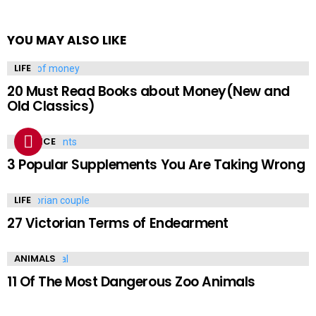
YOU MAY ALSO LIKE
LIFE
20 Must Read Books about Money(New and
Old Classics)
SCIENCE
3 Popular Supplements You Are Taking Wrong
LIFE
27 Victorian Terms of Endearment
ANIMALS
11 Of The Most Dangerous Zoo Animals