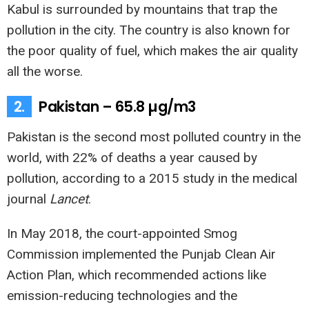
Kabul is surrounded by mountains that trap the
pollution in the city. The country is also known for
the poor quality of fuel, which makes the air quality
all the worse.
2.
Pakistan – 65.8 µg/m3
Pakistan is the second most polluted country in the
world, with 22% of deaths a year caused by
pollution, according to a 2015 study in the medical
journal
Lancet
.
In May 2018, the court-appointed Smog
Commission implemented the Punjab Clean Air
Action Plan, which recommended actions like
emission-reducing technologies and the