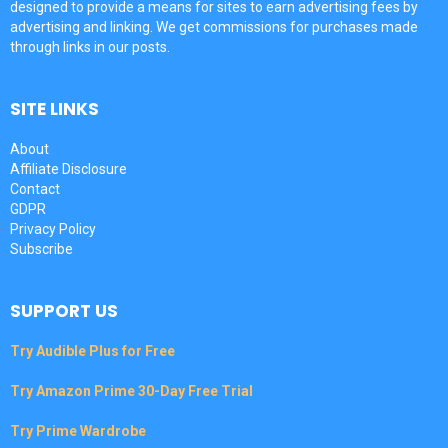
designed to provide a means for sites to earn advertising fees by
advertising and linking. We get commissions for purchases made
through links in our posts.
SITE LINKS
About
Affiliate Disclosure
Contact
GDPR
Privacy Policy
Subscribe
SUPPORT US
Try Audible Plus for Free
Try Amazon Prime 30-Day Free Trial
Try Prime Wardrobe