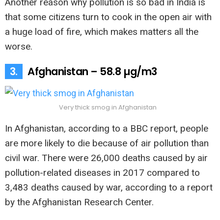
Another reason why pollution is so bad in India is
that some citizens turn to cook in the open air with
a huge load of fire, which makes matters all the
worse.
3.
Afghanistan – 58.8 µg/m3
Very thick smog in Afghanistan
In Afghanistan, according to a BBC report, people
are more likely to die because of air pollution than
civil war. There were 26,000 deaths caused by air
pollution-related diseases in 2017 compared to
3,483 deaths caused by war, according to a report
by the Afghanistan Research Center.