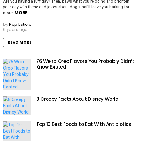
Are you having a ruff day? Then, paws what you’re doing and brighten
your day with these dad jokes about dogs that’ll leave you barking for
MORE
more!
by
Pop Listicle
6 years ago
READ MORE
76 Weird Oreo Flavors You Probably Didn’t
Know Existed
8 Creepy Facts About Disney World
Top 10 Best Foods to Eat With Antibiotics