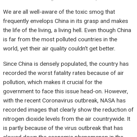
We are all well-aware of the toxic smog that
frequently envelops China in its grasp and makes
the life of the living, a living hell. Even though China
is far from the most polluted countries in the
world, yet their air quality couldn’t get better.
Since China is densely populated, the country has
recorded the worst fatality rates because of air
pollution, which makes it crucial for the
government to face this issue head-on. However,
with the recent Coronavirus outbreak, NASA has
recorded images that clearly show the reduction of
nitrogen dioxide levels from the air countrywide. It
is partly because of the virus outbreak that has