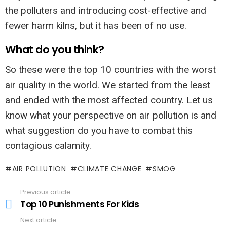
the polluters and introducing cost-effective and
fewer harm kilns, but it has been of no use.
What do you think?
So these were the top 10 countries with the worst
air quality in the world. We started from the least
and ended with the most affected country. Let us
know what your perspective on air pollution is and
what suggestion do you have to combat this
contagious calamity.
AIR POLLUTION
CLIMATE CHANGE
SMOG
Previous article
See
more
Top 10 Punishments For Kids
Next article