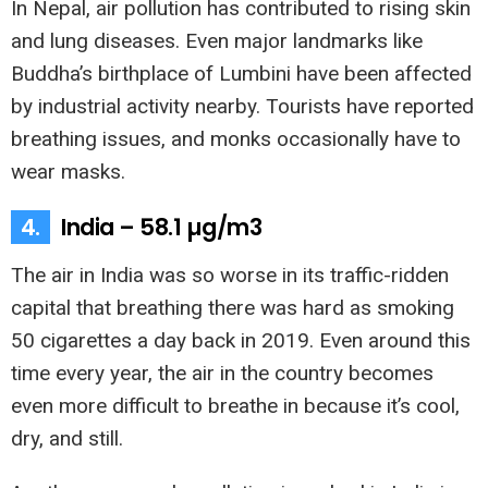
In Nepal, air pollution has contributed to rising skin
and lung diseases. Even major landmarks like
Buddha’s birthplace of Lumbini have been affected
by industrial activity nearby. Tourists have reported
breathing issues, and monks occasionally have to
wear masks.
4.
India – 58.1 µg/m3
The air in India was so worse in its traffic-ridden
capital that breathing there was hard as smoking
50 cigarettes a day back in 2019. Even around this
time every year, the air in the country becomes
even more difficult to breathe in because it’s cool,
dry, and still.