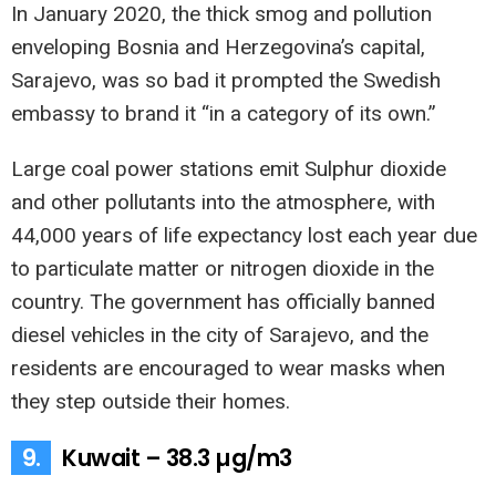
In January 2020, the thick smog and pollution
enveloping Bosnia and Herzegovina’s capital,
Sarajevo, was so bad it prompted the Swedish
embassy to brand it “in a category of its own.”
Large coal power stations emit Sulphur dioxide
and other pollutants into the atmosphere, with
44,000 years of life expectancy lost each year due
to particulate matter or nitrogen dioxide in the
country. The government has officially banned
diesel vehicles in the city of Sarajevo, and the
residents are encouraged to wear masks when
they step outside their homes.
9.
Kuwait – 38.3 µg/m3