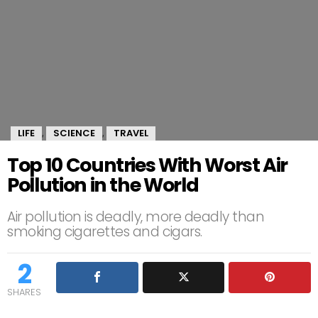
LIFE
SCIENCE
TRAVEL
,
,
Top 10 Countries With Worst Air
Pollution in the World
Air pollution is deadly, more deadly than
smoking cigarettes and cigars.
2
SHARES