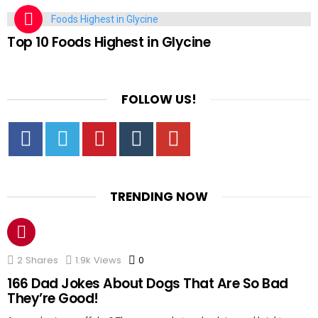
FOOD
Top 10 Foods Highest in Glycine
FOLLOW US!
Facebook
Twitter
Pinterest
Tumbrl
YouTube
TRENDING NOW
2
Shares
1.9k
Views
0
Comments
166 Dad Jokes About Dogs That Are So Bad
They’re Good!