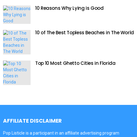
10 Reasons Why Lying is Good
10 of The Best Topless Beaches in The World
Top 10 Most Ghetto Cities in Florida
AFFILIATE DISCLAIMER
Pop Listicle is a participant in an affiliate advertising program