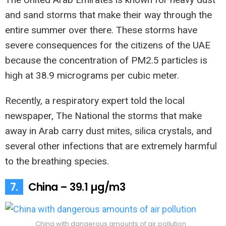
and sand storms that make their way through the
entire summer over there. These storms have
severe consequences for the citizens of the UAE
because the concentration of PM2.5 particles is
high at 38.9 micrograms per cubic meter.
Recently, a respiratory expert told the local
newspaper, The National the storms that make
away in Arab carry dust mites, silica crystals, and
several other infections that are extremely harmful
to the breathing species.
7.
China – 39.1 µg/m3
China with dangerous amounts of air pollution