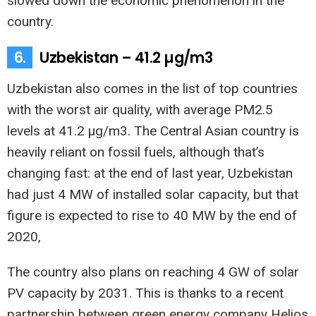
slowed down the economic phenomenon in the
country.
6.
Uzbekistan – 41.2 µg/m3
Uzbekistan also comes in the list of top countries
with the worst air quality, with average PM2.5
levels at 41.2 µg/m3. The Central Asian country is
heavily reliant on fossil fuels, although that’s
changing fast: at the end of last year, Uzbekistan
had just 4 MW of installed solar capacity, but that
figure is expected to rise to 40 MW by the end of
2020,
The country also plans on reaching 4 GW of solar
PV capacity by 2031. This is thanks to a recent
partnership between green energy company Helios