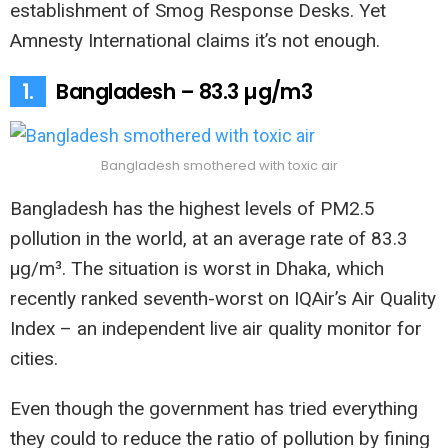
establishment of Smog Response Desks. Yet
Amnesty International claims it’s not enough.
1.
Bangladesh – 83.3 µg/m3
Bangladesh smothered with toxic air
Bangladesh has the highest levels of PM2.5
pollution in the world, at an average rate of 83.3
µg/m³. The situation is worst in Dhaka, which
recently ranked seventh-worst on IQAir’s Air Quality
Index – an independent live air quality monitor for
cities.
Even though the government has tried everything
they could to reduce the ratio of pollution by fining