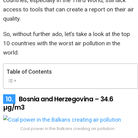
countries, especially in the Third World, still lack
access to tools that can create a report on their air
quality.
So, without further ado, let’s take a look at the top
10 countries with the worst air pollution in the
world.
Table of Contents
10.
Bosnia and Herzegovina – 34.6
µg/m3
Coal power in the Balkans creating air pollution