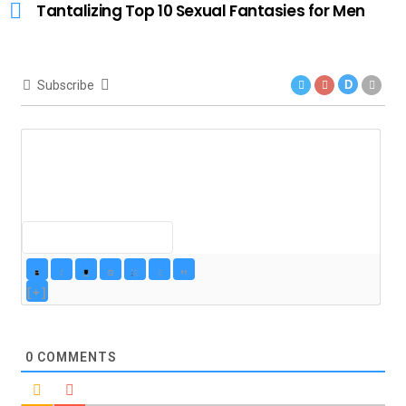
Tantalizing Top 10 Sexual Fantasies for Men
Subscribe
D
[+]
0
COMMENTS