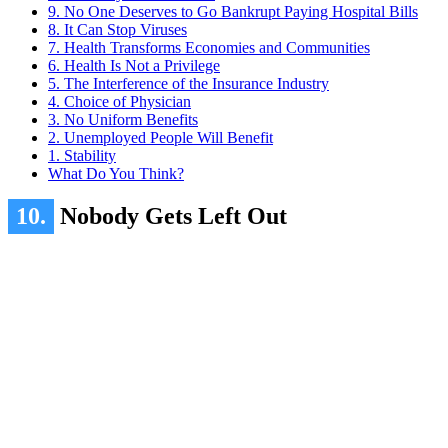
9. No One Deserves to Go Bankrupt Paying Hospital Bills
8. It Can Stop Viruses
7. Health Transforms Economies and Communities
6. Health Is Not a Privilege
5. The Interference of the Insurance Industry
4. Choice of Physician
3. No Uniform Benefits
2. Unemployed People Will Benefit
1. Stability
What Do You Think?
10.
Nobody Gets Left Out