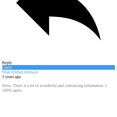
Reply
Guest
Bilal Ahmad shinwari
3 years ago
Wow. There is a lot of wonderful and convincing information. I
100% agree.