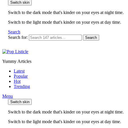
Switch skin
Switch to the dark mode that's kinder on your eyes at night time.
Switch to the light mode that's kinder on your eyes at day time.
Search
Search for:
Search
Yummy Articles
Latest
Popular
Hot
Trending
Menu
Switch skin
Switch to the dark mode that's kinder on your eyes at night time.
Switch to the light mode that's kinder on your eyes at day time.