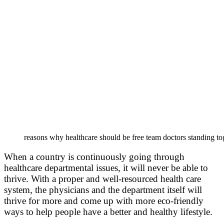
reasons why healthcare should be free team doctors standing to
When a country is continuously going through
healthcare departmental issues, it will never be able to
thrive. With a proper and well-resourced health care
system, the physicians and the department itself will
thrive for more and come up with more eco-friendly
ways to help people have a better and healthy lifestyle.