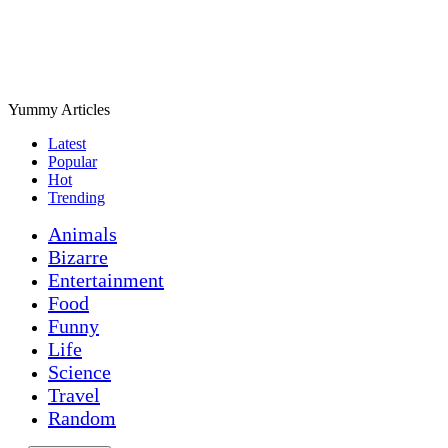
Yummy Articles
Latest
Popular
Hot
Trending
Animals
Bizarre
Entertainment
Food
Funny
Life
Science
Travel
Random