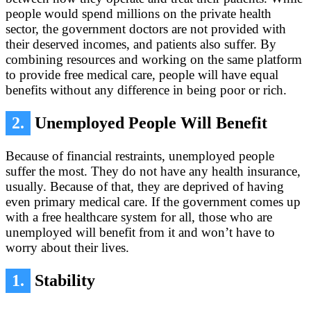
people would spend millions on the private health
sector, the government doctors are not provided with
their deserved incomes, and patients also suffer. By
combining resources and working on the same platform
to provide free medical care, people will have equal
benefits without any difference in being poor or rich.
2.
Unemployed People Will Benefit
Because of financial restraints, unemployed people
suffer the most. They do not have any health insurance,
usually. Because of that, they are deprived of having
even primary medical care. If the government comes up
with a free healthcare system for all, those who are
unemployed will benefit from it and won’t have to
worry about their lives.
1.
Stability