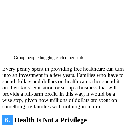
Group people hugging each other park
Every penny spent in providing free healthcare can turn
into an investment in a few years. Families who have to
spend dollars and dollars on health can rather spend it
on their kids’ education or set up a business that will
provide a full-term profit. In this way, it would be a
wise step, given how millions of dollars are spent on
something by families with nothing in return.
6.
Health Is Not a Privilege