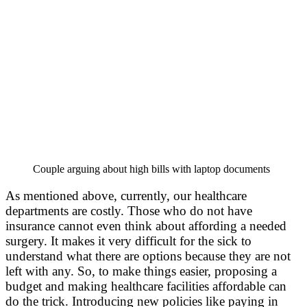
Couple arguing about high bills with laptop documents
As mentioned above, currently, our healthcare
departments are costly. Those who do not have
insurance cannot even think about affording a needed
surgery. It makes it very difficult for the sick to
understand what there are options because they are not
left with any. So, to make things easier, proposing a
budget and making healthcare facilities affordable can
do the trick. Introducing new policies like paying in