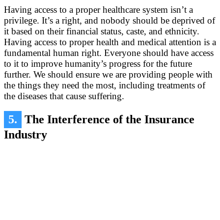
Having access to a proper healthcare system isn’t a
privilege. It’s a right, and nobody should be deprived of
it based on their financial status, caste, and ethnicity.
Having access to proper health and medical attention is a
fundamental human right. Everyone should have access
to it to improve humanity’s progress for the future
further. We should ensure we are providing people with
the things they need the most, including treatments of
the diseases that cause suffering.
5.
The Interference of the Insurance
Industry