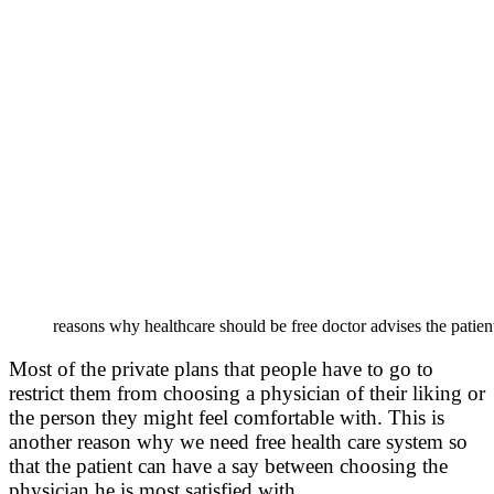
reasons why healthcare should be free doctor advises the patient 
Most of the private plans that people have to go to
restrict them from choosing a physician of their liking or
the person they might feel comfortable with. This is
another reason why we need free health care system so
that the patient can have a say between choosing the
physician he is most satisfied with.