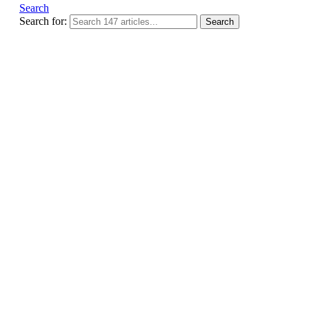
Search
Search for:
Search