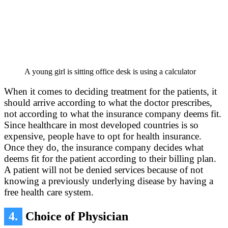
A young girl is sitting office desk is using a calculator
When it comes to deciding treatment for the patients, it
should arrive according to what the doctor prescribes,
not according to what the insurance company deems fit.
Since healthcare in most developed countries is so
expensive, people have to opt for health insurance.
Once they do, the insurance company decides what
deems fit for the patient according to their billing plan.
A patient will not be denied services because of not
knowing a previously underlying disease by having a
free health care system.
4.
Choice of Physician