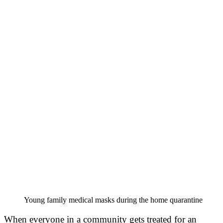
Young family medical masks during the home quarantine
When everyone in a community gets treated for an