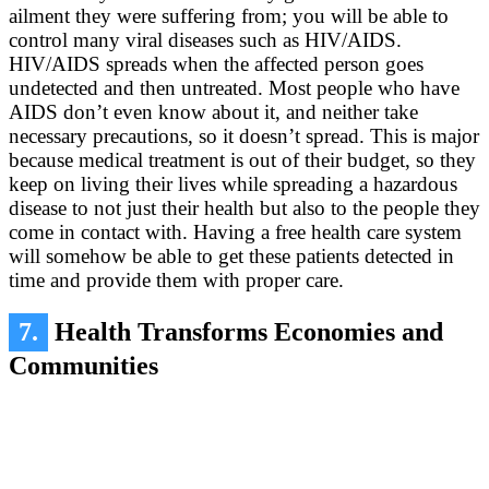
ailment they were suffering from; you will be able to
control many viral diseases such as HIV/AIDS.
HIV/AIDS spreads when the affected person goes
undetected and then untreated. Most people who have
AIDS don’t even know about it, and neither take
necessary precautions, so it doesn’t spread. This is major
because medical treatment is out of their budget, so they
keep on living their lives while spreading a hazardous
disease to not just their health but also to the people they
come in contact with. Having a free health care system
will somehow be able to get these patients detected in
time and provide them with proper care.
7.
Health Transforms Economies and
Communities