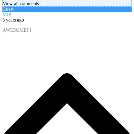
View all comments
Guest
MJB
3 years ago
AWESOME!!!