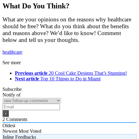
What Do You Think?
What are your opinions on the reasons why healthcare
should be free? What do you think about the benefits
and reasons above? We’d like to know! Comment
below and tell us your thoughts.
healthcare
See more
Previous article
20 Cool Cake Designs That’s Stunning!
Next article
Top 10 Things to Do in Miami
Subscribe
Notify of
2
Comments
Oldest
Newest
Most Voted
Inline Feedbacks