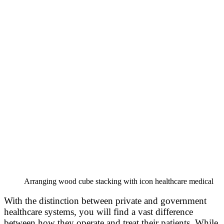
Arranging wood cube stacking with icon healthcare medical
With the distinction between private and government
healthcare systems, you will find a vast difference
between how they operate and treat their patients. While