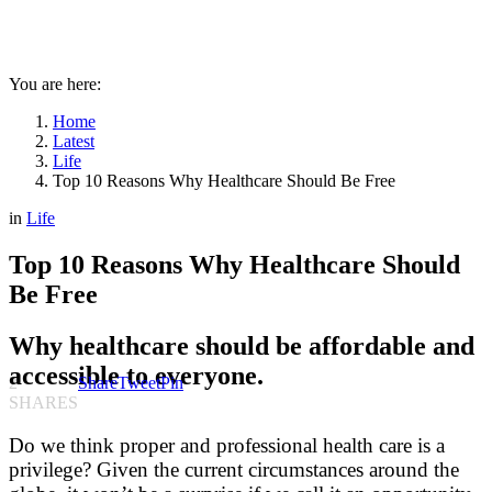
You are here:
Home
Latest
Life
Top 10 Reasons Why Healthcare Should Be Free
in
Life
Top 10 Reasons Why Healthcare Should
Be Free
Why healthcare should be affordable and
accessible to everyone.
2
Share
Tweet
Pin
SHARES
Do we think proper and professional health care is a
privilege? Given the current circumstances around the