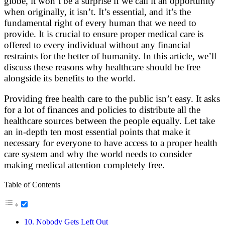
globe, it won’t be a surprise if we call it an opportunity
when originally, it isn’t. It’s essential, and it’s the
fundamental right of every human that we need to
provide. It is crucial to ensure proper medical care is
offered to every individual without any financial
restraints for the better of humanity. In this article, we’ll
discuss these reasons why healthcare should be free
alongside its benefits to the world.
Providing free health care to the public isn’t easy. It asks
for a lot of finances and policies to distribute all the
healthcare sources between the people equally. Let take
an in-depth ten most essential points that make it
necessary for everyone to have access to a proper health
care system and why the world needs to consider
making medical attention completely free.
Table of Contents
10. Nobody Gets Left Out