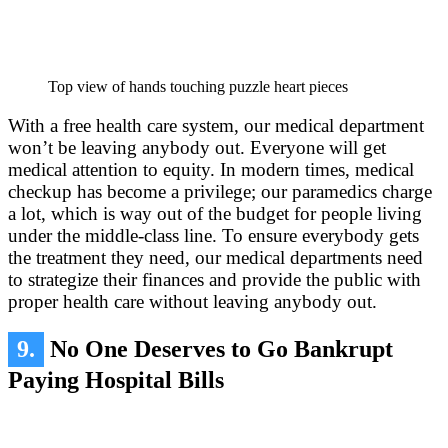
Top view of hands touching puzzle heart pieces
With a free health care system, our medical department
won’t be leaving anybody out. Everyone will get
medical attention to equity. In modern times, medical
checkup has become a privilege; our paramedics charge
a lot, which is way out of the budget for people living
under the middle-class line. To ensure everybody gets
the treatment they need, our medical departments need
to strategize their finances and provide the public with
proper health care without leaving anybody out.
9.
No One Deserves to Go Bankrupt
Paying Hospital Bills