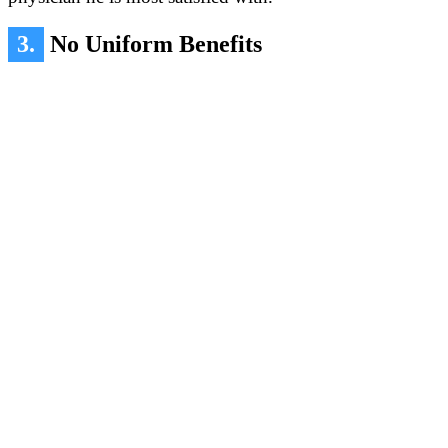
3.
No Uniform Benefits