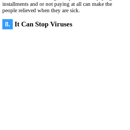
installments and or not paying at all can make the
people relieved when they are sick.
8.
It Can Stop Viruses