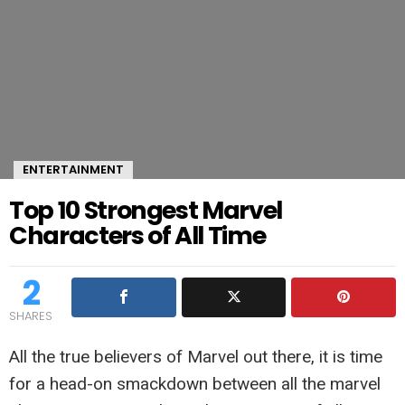
ENTERTAINMENT
Top 10 Strongest Marvel
Characters of All Time
2
SHARES
All the true believers of Marvel out there, it is time
for a head-on smackdown between all the marvel