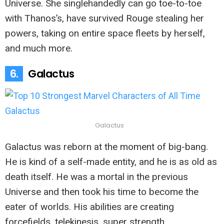
Universe. She singlehandedly can go toe-to-toe
with Thanos’s, have survived Rouge stealing her
powers, taking on entire space fleets by herself,
and much more.
6.
Galactus
Galactus
Galactus was reborn at the moment of big-bang.
He is kind of a self-made entity, and he is as old as
death itself. He was a mortal in the previous
Universe and then took his time to become the
eater of worlds. His abilities are creating
forcefields, telekinesis, super strength,