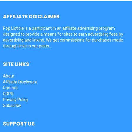
AFFILIATE DISCLAIMER
Pop Listicle is a participant in an affiliate advertising program
designed to provide a means for sites to earn advertising fees by
advertising and linking. We get commissions for purchases made
through links in our posts.
SITE LINKS
About
Affiliate Disclosure
Contact
GDPR
Privacy Policy
Subscribe
SUPPORT US