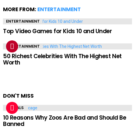
MORE FROM:
ENTERTAINMENT
ENTERTAINMENT
Top Video Games for Kids 10 and Under
ENTERTAINMENT
50 Richest Celebrities With The Highest Net
Worth
DON'T MISS
ANIMALS
10 Reasons Why Zoos Are Bad and Should Be
Banned