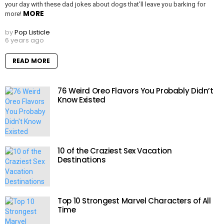
your day with these dad jokes about dogs that’ll leave you barking for
MORE
more!
by
Pop Listicle
6 years ago
READ MORE
76 Weird Oreo Flavors You Probably Didn’t
Know Existed
10 of the Craziest Sex Vacation
Destinations
Top 10 Strongest Marvel Characters of All
Time