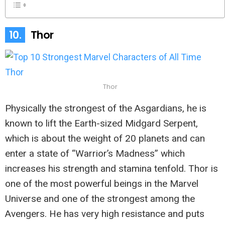
10.
Thor
Thor
Physically the strongest of the Asgardians, he is
known to lift the Earth-sized Midgard Serpent,
which is about the weight of 20 planets and can
enter a state of “Warrior’s Madness” which
increases his strength and stamina tenfold. Thor is
one of the most powerful beings in the Marvel
Universe and one of the strongest among the
Avengers. He has very high resistance and puts