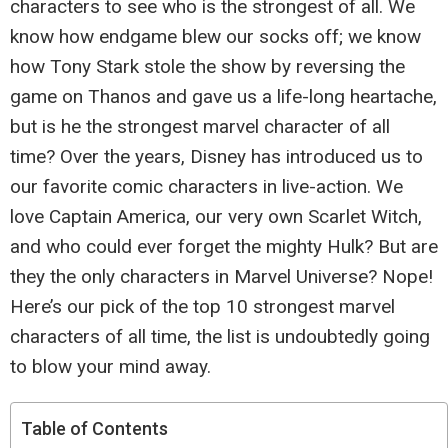
characters to see who is the strongest of all. We
know how endgame blew our socks off; we know
how Tony Stark stole the show by reversing the
game on Thanos and gave us a life-long heartache,
but is he the strongest marvel character of all
time? Over the years, Disney has introduced us to
our favorite comic characters in live-action. We
love Captain America, our very own Scarlet Witch,
and who could ever forget the mighty Hulk? But are
they the only characters in Marvel Universe? Nope!
Here’s our pick of the top 10 strongest marvel
characters of all time, the list is undoubtedly going
to blow your mind away.
Table of Contents