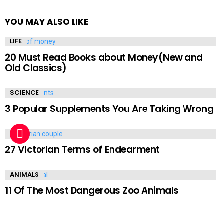
YOU MAY ALSO LIKE
LIFE
20 Must Read Books about Money(New and
Old Classics)
SCIENCE
3 Popular Supplements You Are Taking Wrong
LIFE
27 Victorian Terms of Endearment
ANIMALS
11 Of The Most Dangerous Zoo Animals