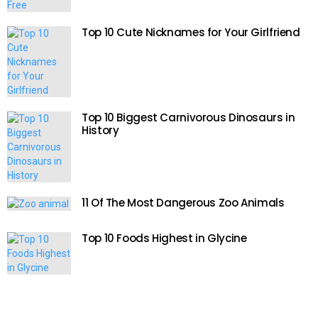
Top 10 Cute Nicknames for Your Girlfriend
Top 10 Biggest Carnivorous Dinosaurs in
History
11 Of The Most Dangerous Zoo Animals
Top 10 Foods Highest in Glycine