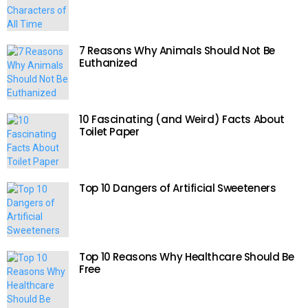
7 Reasons Why Animals Should Not Be
Euthanized
10 Fascinating (and Weird) Facts About
Toilet Paper
Top 10 Dangers of Artificial Sweeteners
Top 10 Reasons Why Healthcare Should Be
Free