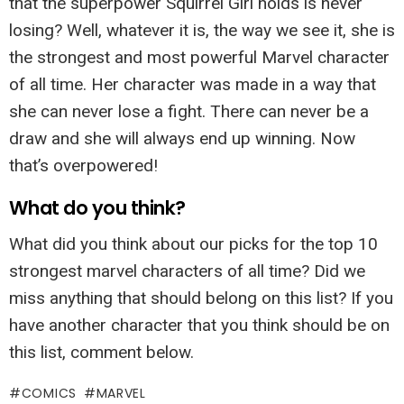
that the superpower Squirrel Girl holds is never
losing? Well, whatever it is, the way we see it, she is
the strongest and most powerful Marvel character
of all time. Her character was made in a way that
she can never lose a fight. There can never be a
draw and she will always end up winning. Now
that’s overpowered!
What do you think?
What did you think about our picks for the top 10
strongest marvel characters of all time? Did we
miss anything that should belong on this list? If you
have another character that you think should be on
this list, comment below.
COMICS
MARVEL