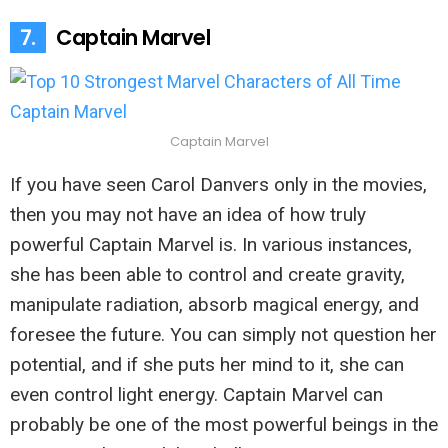
7.
Captain Marvel
Captain Marvel
If you have seen Carol Danvers only in the movies,
then you may not have an idea of how truly
powerful Captain Marvel is. In various instances,
she has been able to control and create gravity,
manipulate radiation, absorb magical energy, and
foresee the future. You can simply not question her
potential, and if she puts her mind to it, she can
even control light energy. Captain Marvel can
probably be one of the most powerful beings in the