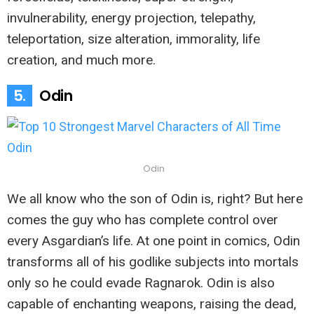
invulnerability, energy projection, telepathy,
teleportation, size alteration, immorality, life
creation, and much more.
5.
Odin
Odin
We all know who the son of Odin is, right? But here
comes the guy who has complete control over
every Asgardian’s life. At one point in comics, Odin
transforms all of his godlike subjects into mortals
only so he could evade Ragnarok. Odin is also
capable of enchanting weapons, raising the dead,