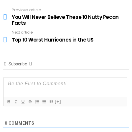
Previous article
See
more
You Will Never Believe These 10 Nutty Pecan
Facts
Next article
Top 10 Worst Hurricanes in the US
Subscribe
[+]
0
COMMENTS