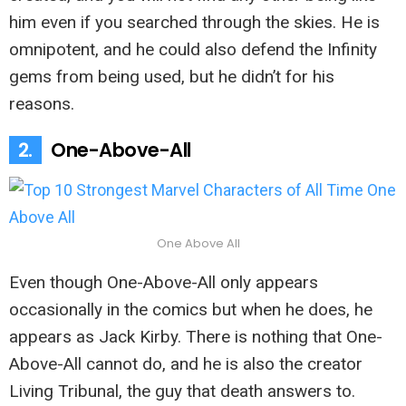
him even if you searched through the skies. He is
omnipotent, and he could also defend the Infinity
gems from being used, but he didn’t for his
reasons.
2.
One-Above-All
One Above All
Even though One-Above-All only appears
occasionally in the comics but when he does, he
appears as Jack Kirby. There is nothing that One-
Above-All cannot do, and he is also the creator
Living Tribunal, the guy that death answers to.