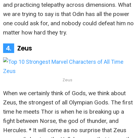
and practicing telepathy across dimensions. What
we are trying to say is that Odin has all the power
one could ask for, and nobody could defeat him no
matter how hard they try.
4.
Zeus
Zeus
When we certainly think of Gods, we think about
Zeus, the strongest of all Olympian Gods. The first
time he meets Thor is when he is breaking up a
fight between Norse, the god of thunder, and
Hercules. * It will come as no surprise that Zeus