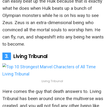
can easily beat up the Hulk because that is exactly
what he does when Hulk beats up a bunch of
Olympian monsters while he is on his way to see
Zeus. Zeus is an extra-dimensional being who
convinced all the mortal souls to worship him. He
can fly, run, and shapeshift into any being he wants
to become.
3.
Living Tribunal
Living Tribunal
Here comes the guy that death answers to. Living
Tribunal has been around since the multiverse was
created, and you will not find any other being like