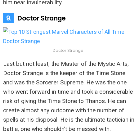
him near invulnerability.
9.
Doctor Strange
Doctor Strange
Last but not least, the Master of the Mystic Arts,
Doctor Strange is the keeper of the Time Stone
and was the Sorcerer Supreme. He was the one
who went forward in time and took a considerable
risk of giving the Time Stone to Thanos. He can
create almost any outcome with the number of
spells at his disposal. He is the ultimate tactician in
battle, one who shouldn’t be messed with.