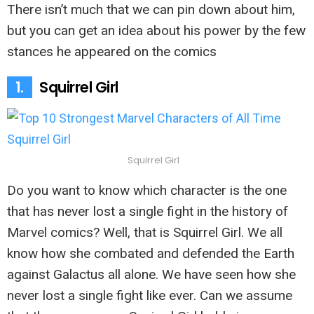
There isn’t much that we can pin down about him,
but you can get an idea about his power by the few
stances he appeared on the comics
1.
Squirrel Girl
Squirrel Girl
Do you want to know which character is the one
that has never lost a single fight in the history of
Marvel comics? Well, that is Squirrel Girl. We all
know how she combated and defended the Earth
against Galactus all alone. We have seen how she
never lost a single fight like ever. Can we assume