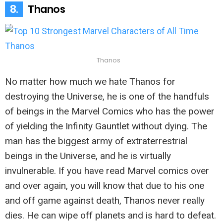
8.
Thanos
Thanos
No matter how much we hate Thanos for
destroying the Universe, he is one of the handfuls
of beings in the Marvel Comics who has the power
of yielding the Infinity Gauntlet without dying. The
man has the biggest army of extraterrestrial
beings in the Universe, and he is virtually
invulnerable. If you have read Marvel comics over
and over again, you will know that due to his one
and off game against death, Thanos never really
dies. He can wipe off planets and is hard to defeat.