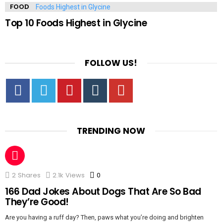
FOOD
Top 10 Foods Highest in Glycine
FOLLOW US!
Facebook
Twitter
Pinterest
Tumbrl
YouTube
TRENDING NOW
2
Shares
2.1k
Views
0
Comments
166 Dad Jokes About Dogs That Are So Bad
They’re Good!
Are you having a ruff day? Then, paws what you’re doing and brighten