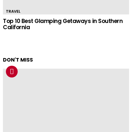
TRAVEL
Top 10 Best Glamping Getaways in Southern
California
DON'T MISS