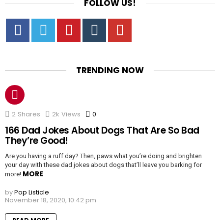
FOLLOW US!
Facebook
Twitter
Pinterest
Tumbrl
YouTube
TRENDING NOW
2
Shares
2k
Views
0
Comments
166 Dad Jokes About Dogs That Are So Bad
They’re Good!
Are you having a ruff day? Then, paws what you’re doing and brighten
your day with these dad jokes about dogs that’ll leave you barking for
MORE
more!
by
Pop Listicle
November 18, 2020, 10:42 pm