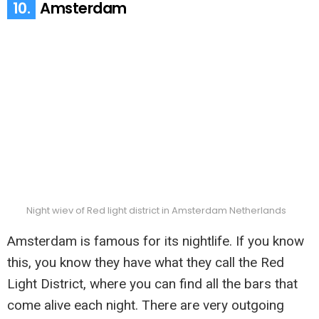
10.
Amsterdam
Night wiev of Red light district in Amsterdam Netherlands
Amsterdam is famous for its nightlife. If you know
this, you know they have what they call the Red
Light District, where you can find all the bars that
come alive each night. There are very outgoing