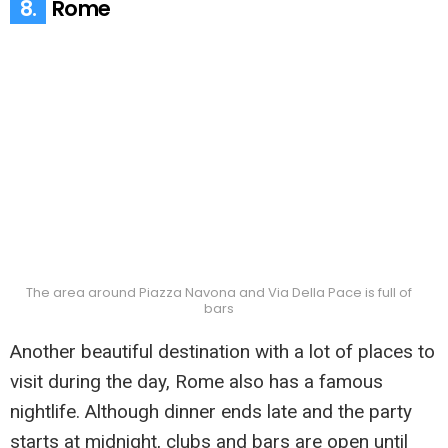
8.
Rome
The area around Piazza Navona and Via Della Pace is full of
bars
Another beautiful destination with a lot of places to
visit during the day, Rome also has a famous
nightlife. Although dinner ends late and the party
starts at midnight, clubs and bars are open until