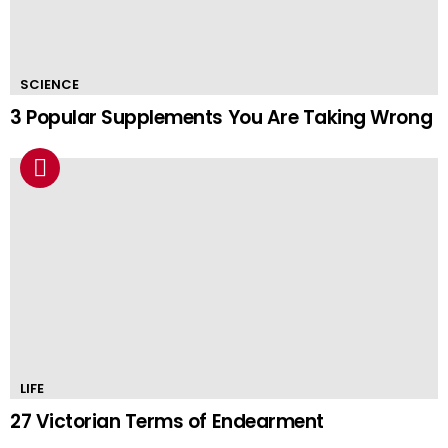
SCIENCE
3 Popular Supplements You Are Taking Wrong
LIFE
27 Victorian Terms of Endearment