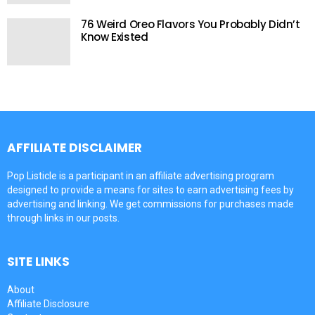
76 Weird Oreo Flavors You Probably Didn’t
Know Existed
AFFILIATE DISCLAIMER
Pop Listicle is a participant in an affiliate advertising program
designed to provide a means for sites to earn advertising fees by
advertising and linking. We get commissions for purchases made
through links in our posts.
SITE LINKS
About
Affiliate Disclosure