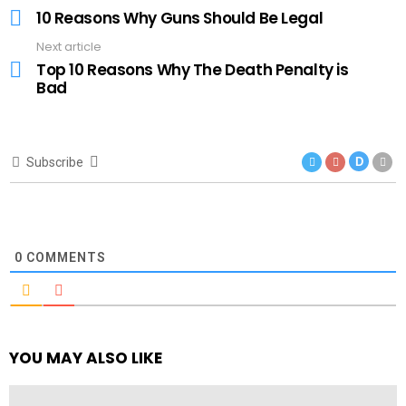
more
10 Reasons Why Guns Should Be Legal
Next article
Top 10 Reasons Why The Death Penalty is
Bad
Subscribe
D
0
COMMENTS
YOU MAY ALSO LIKE