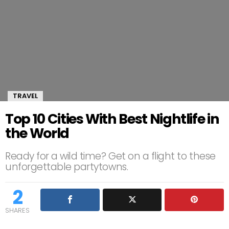
TRAVEL
Top 10 Cities With Best Nightlife in
the World
Ready for a wild time? Get on a flight to these
unforgettable partytowns.
2
SHARES