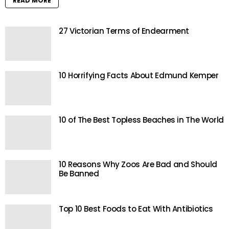
READ MORE
27 Victorian Terms of Endearment
10 Horrifying Facts About Edmund Kemper
10 of The Best Topless Beaches in The World
10 Reasons Why Zoos Are Bad and Should
Be Banned
Top 10 Best Foods to Eat With Antibiotics