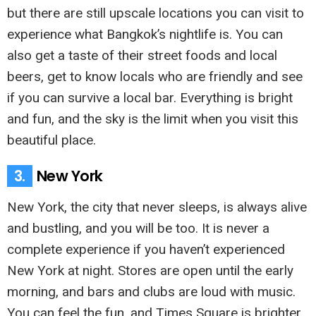
but there are still upscale locations you can visit to
experience what Bangkok’s nightlife is. You can
also get a taste of their street foods and local
beers, get to know locals who are friendly and see
if you can survive a local bar. Everything is bright
and fun, and the sky is the limit when you visit this
beautiful place.
3.
New York
New York, the city that never sleeps, is always alive
and bustling, and you will be too. It is never a
complete experience if you haven’t experienced
New York at night. Stores are open until the early
morning, and bars and clubs are loud with music.
You can feel the fun, and Times Square is brighter