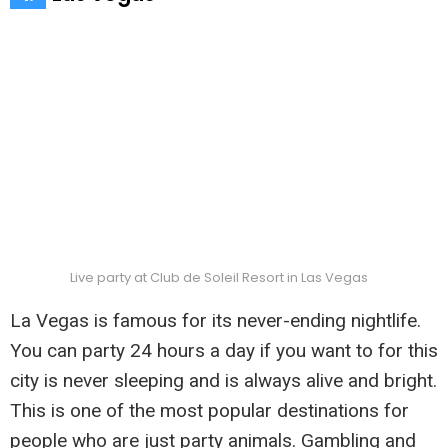
Live party at Club de Soleil Resort in Las Vegas
La Vegas is famous for its never-ending nightlife.
You can party 24 hours a day if you want to for this
city is never sleeping and is always alive and bright.
This is one of the most popular destinations for
people who are just party animals. Gambling and