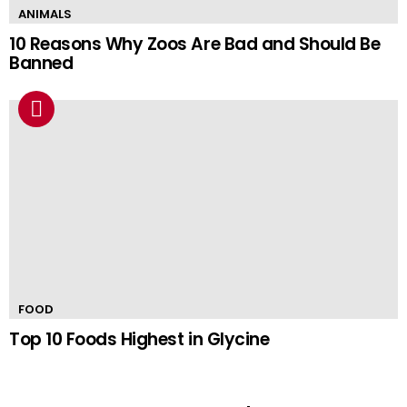
ANIMALS
10 Reasons Why Zoos Are Bad and Should Be
Banned
FOOD
Top 10 Foods Highest in Glycine