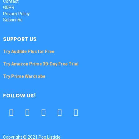
Contact
GDPR
Privacy Policy
Subscribe
SUPPORT US
Try Audible Plus for Free
Try Amazon Prime 30-Day Free Trial
Try Prime Wardrobe
FOLLOW US!
Facebook
Twitter
Pinterest
Tumbrl
YouTube
Copyright © 2021 Pop Listicle