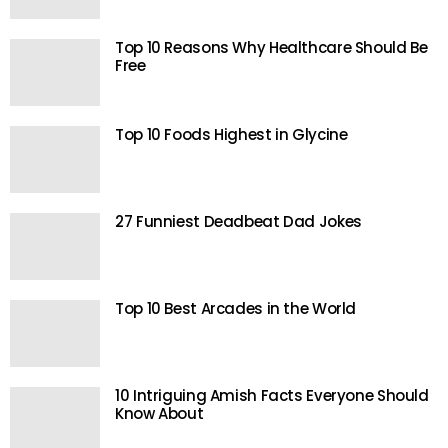
Top 10 Reasons Why Healthcare Should Be
Free
Top 10 Foods Highest in Glycine
27 Funniest Deadbeat Dad Jokes
Top 10 Best Arcades in the World
10 Intriguing Amish Facts Everyone Should
Know About