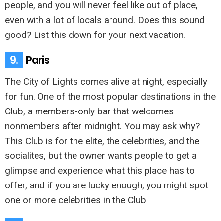
people, and you will never feel like out of place,
even with a lot of locals around. Does this sound
good? List this down for your next vacation.
9.
Paris
The City of Lights comes alive at night, especially
for fun. One of the most popular destinations in the
Club, a members-only bar that welcomes
nonmembers after midnight. You may ask why?
This Club is for the elite, the celebrities, and the
socialites, but the owner wants people to get a
glimpse and experience what this place has to
offer, and if you are lucky enough, you might spot
one or more celebrities in the Club.