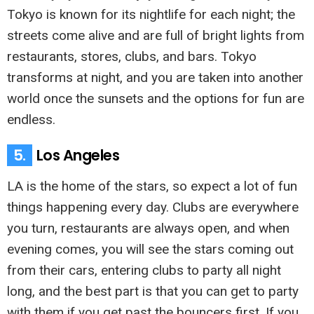
Tokyo is known for its nightlife for each night; the
streets come alive and are full of bright lights from
restaurants, stores, clubs, and bars. Tokyo
transforms at night, and you are taken into another
world once the sunsets and the options for fun are
endless.
5.
Los Angeles
LA is the home of the stars, so expect a lot of fun
things happening every day. Clubs are everywhere
you turn, restaurants are always open, and when
evening comes, you will see the stars coming out
from their cars, entering clubs to party all night
long, and the best part is that you can get to party
with them if you get past the bouncers first. If you