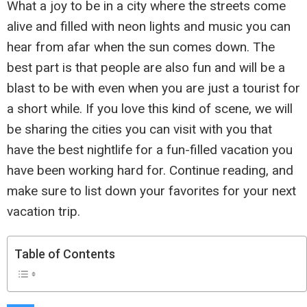
What a joy to be in a city where the streets come
alive and filled with neon lights and music you can
hear from afar when the sun comes down. The
best part is that people are also fun and will be a
blast to be with even when you are just a tourist for
a short while. If you love this kind of scene, we will
be sharing the cities you can visit with you that
have the best nightlife for a fun-filled vacation you
have been working hard for. Continue reading, and
make sure to list down your favorites for your next
vacation trip.
Table of Contents