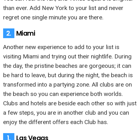
than ever. Add New York to your list and never
regret one single minute you are there.
2.
Miami
Another new experience to add to your list is
visiting Miami and trying out their nightlife. During
the day, the pristine beaches are gorgeous; it can
be hard to leave, but during the night, the beach is
transformed into a partying zone. All clubs are on
the beach so you can experience both worlds.
Clubs and hotels are beside each other so with just
a few steps, you are in another club and you can
enjoy the different offers each Club has.
1.
Las Vegas