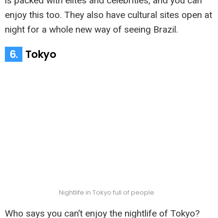
is packed with elites and celebrities, and you can
enjoy this too. They also have cultural sites open at
night for a whole new way of seeing Brazil.
6.
Tokyo
Nightlife in Tokyo full of people
Who says you can’t enjoy the nightlife of Tokyo?