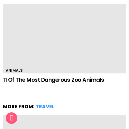
ANIMALS
11 Of The Most Dangerous Zoo Animals
MORE FROM:
TRAVEL