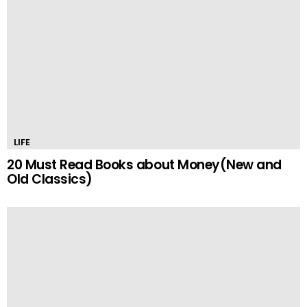
LIFE
20 Must Read Books about Money(New and
Old Classics)