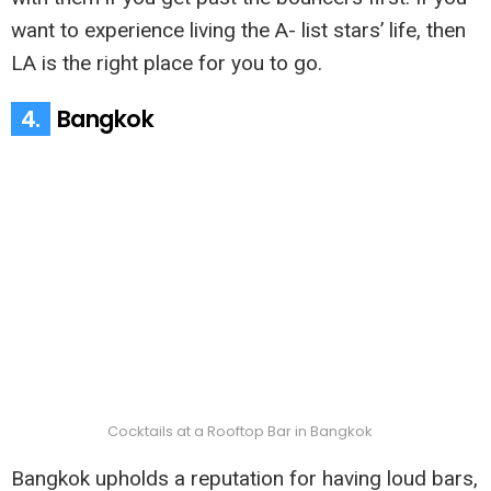
want to experience living the A- list stars’ life, then
LA is the right place for you to go.
4.
Bangkok
Cocktails at a Rooftop Bar in Bangkok
Bangkok upholds a reputation for having loud bars,