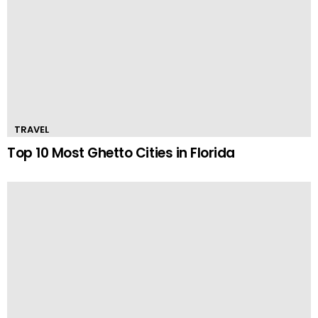
TRAVEL
Top 10 Most Ghetto Cities in Florida