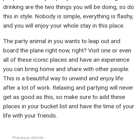
drinking are the two things you will be doing, so do
this in style. Nobody is simple, everything is flashy,
and you will enjoy your whole stay in this place.
The party animal in you wants to leap out and
board the plane right now, right? Visit one or even
all of these iconic places and have an experience
you can bring home and share with other people.
This is a beautiful way to unwind and enjoy life
after a lot of work. Relaxing and partying will never
get as good as this, so make sure to add these
places in your bucket list and have the time of your
life with your friends.
Previous article
See