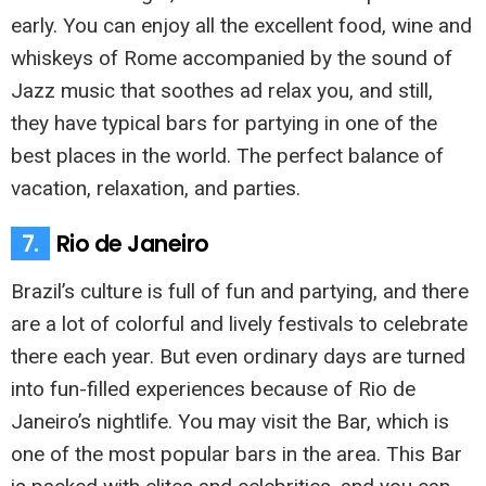
early. You can enjoy all the excellent food, wine and
whiskeys of Rome accompanied by the sound of
Jazz music that soothes ad relax you, and still,
they have typical bars for partying in one of the
best places in the world. The perfect balance of
vacation, relaxation, and parties.
7.
Rio de Janeiro
Brazil’s culture is full of fun and partying, and there
are a lot of colorful and lively festivals to celebrate
there each year. But even ordinary days are turned
into fun-filled experiences because of Rio de
Janeiro’s nightlife. You may visit the Bar, which is
one of the most popular bars in the area. This Bar