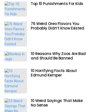
Top 10 Punishments For Kids
76 Weird Oreo Flavors You
Probably Didn’t Know Existed
10 Reasons Why Zoos Are Bad
and Should Be Banned
10 Horrifying Facts About
Edmund Kemper
10 Weird Sayings That Make
No Sense