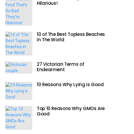
Hilarious!
10 of The Best Topless Beaches
in The World
27 Victorian Terms of
Endearment
10 Reasons Why Lying is Good
Top 10 Reasons Why GMOs Are
Good