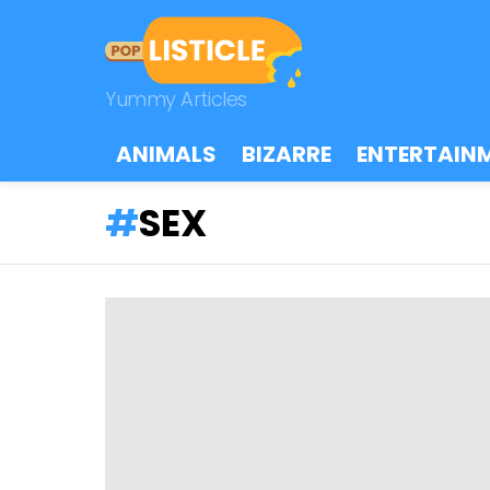
Yummy Articles
ANIMALS
BIZARRE
ENTERTAIN
SEX
LATEST
STORIES