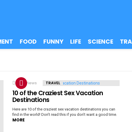
MENT
FOOD
FUNNY
LIFE
SCIENCE
TRA
6.2k
Views
TRAVEL
10 of the Craziest Sex Vacation
Destinations
Here are 10 of the craziest sex vacation destinations you can
find in the world! Don’t read this if you don’t want a good time.
MORE