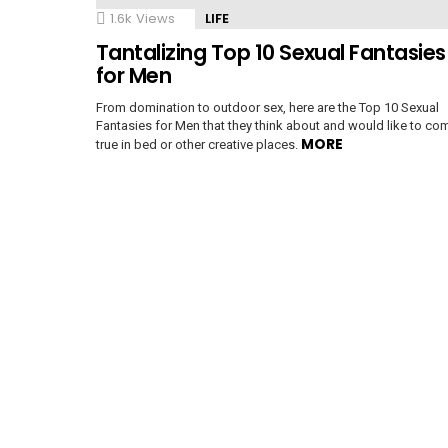
1.6k
Views
LIFE
Tantalizing Top 10 Sexual Fantasies
e
for Men
From domination to outdoor sex, here are the Top 10 Sexual
Fantasies for Men that they think about and would like to co
MORE
true in bed or other creative places.