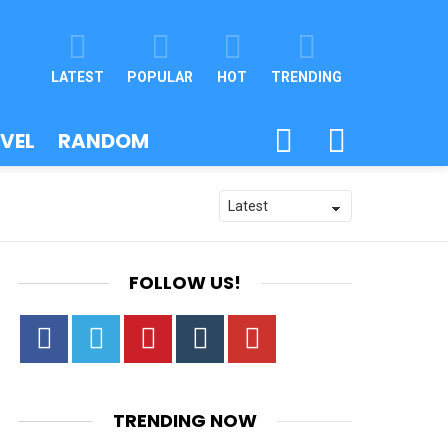
LATEST
POPULAR
HOT
TRENDING
SEARCH
SWITCH
VEL
RANDOM
SKIN
FOLLOW US!
Facebook
Twitter
Pinterest
Tumbrl
YouTube
TRENDING NOW