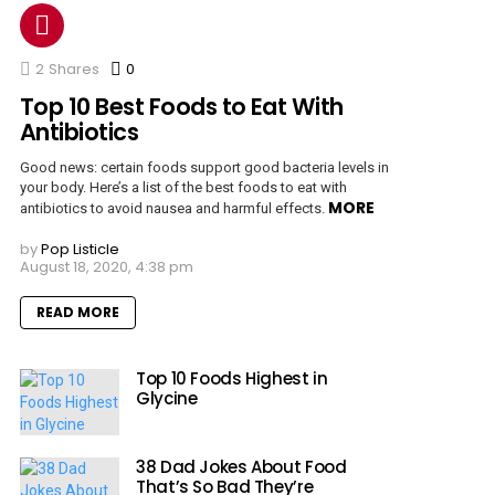
2
Shares
0
Comments
Top 10 Best Foods to Eat With
Antibiotics
Good news: certain foods support good bacteria levels in
your body. Here’s a list of the best foods to eat with
MORE
antibiotics to avoid nausea and harmful effects.
by
Pop Listicle
August 18, 2020, 4:38 pm
READ MORE
Top 10 Foods Highest in
Glycine
38 Dad Jokes About Food
That’s So Bad They’re