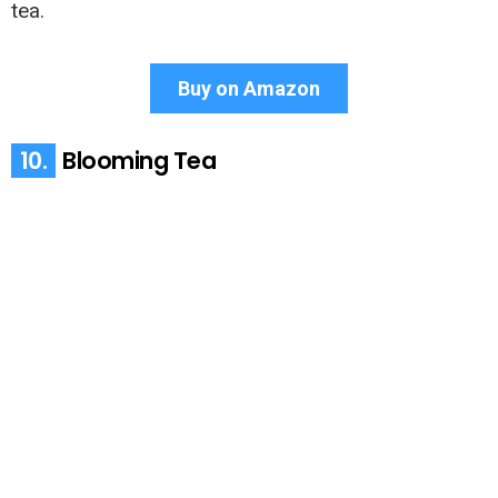
tea.
Buy on Amazon
10.
Blooming Tea