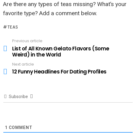
Are there any types of teas missing? What’s your
favorite type? Add a comment below.
TEAS
Previous article
See
more
List of All Known Gelato Flavors (Some
Weird) in the World
Next article
12 Funny Headlines For Dating Profiles
Subscribe
1
COMMENT