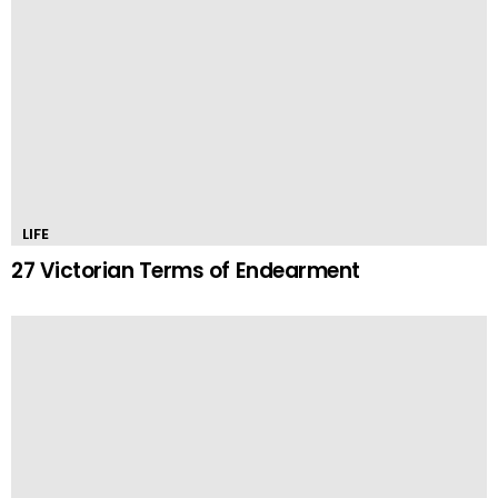
LIFE
27 Victorian Terms of Endearment