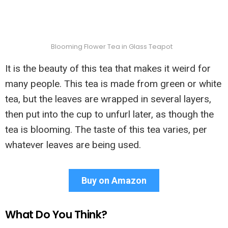
Blooming Flower Tea in Glass Teapot
It is the beauty of this tea that makes it weird for
many people. This tea is made from green or white
tea, but the leaves are wrapped in several layers,
then put into the cup to unfurl later, as though the
tea is blooming. The taste of this tea varies, per
whatever leaves are being used.
Buy on Amazon
What Do You Think?