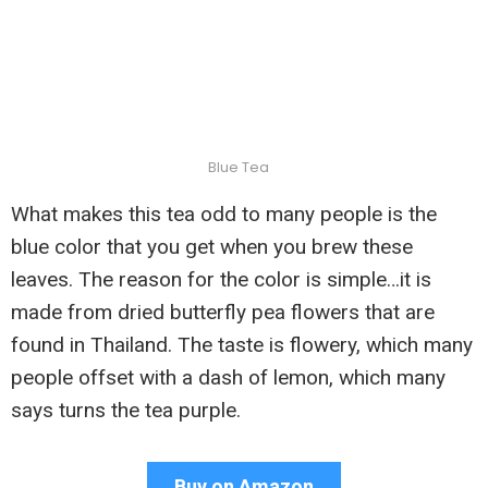
Blue Tea
What makes this tea odd to many people is the
blue color that you get when you brew these
leaves. The reason for the color is simple…it is
made from dried butterfly pea flowers that are
found in Thailand. The taste is flowery, which many
people offset with a dash of lemon, which many
says turns the tea purple.
Buy on Amazon