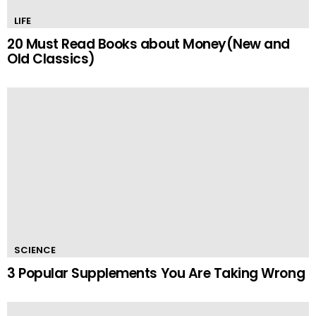
LIFE
20 Must Read Books about Money(New and
Old Classics)
SCIENCE
3 Popular Supplements You Are Taking Wrong