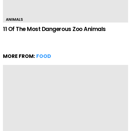
ANIMALS
11 Of The Most Dangerous Zoo Animals
MORE FROM:
FOOD