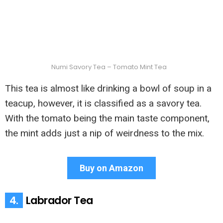
Numi Savory Tea – Tomato Mint Tea
This tea is almost like drinking a bowl of soup in a
teacup, however, it is classified as a savory tea.
With the tomato being the main taste component,
the mint adds just a nip of weirdness to the mix.
Buy on Amazon
4.
Labrador Tea