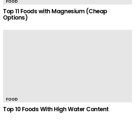
FOOD
Top 11 Foods with Magnesium (Cheap
Options)
FOOD
Top 10 Foods With High Water Content