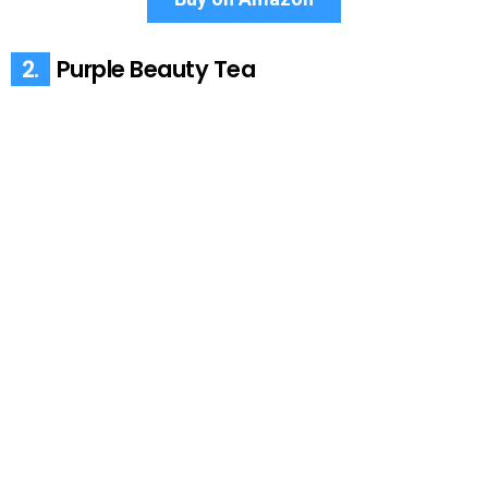
2.
Purple Beauty Tea