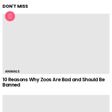
DON'T MISS
ANIMALS
10 Reasons Why Zoos Are Bad and Should Be
Banned