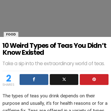
FOOD
10 Weird Types of Teas You Didn’t
Know Existed
Take a sip into the extraordinary world of teas.
2
SHARES
The types of teas you drink depends on their
purpose and usually, it’s for health reasons or for a
caffeine fix. Teas are offered in a variety of types.