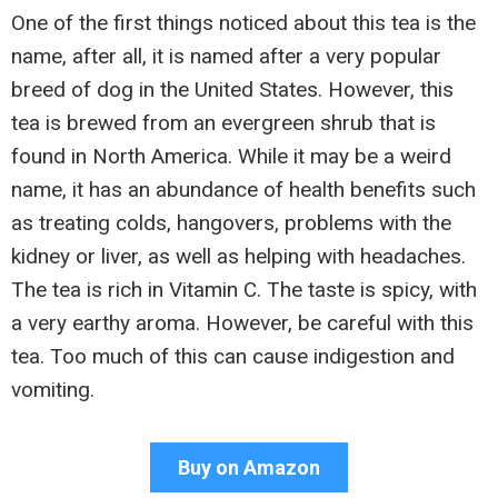
One of the first things noticed about this tea is the
name, after all, it is named after a very popular
breed of dog in the United States. However, this
tea is brewed from an evergreen shrub that is
found in North America. While it may be a weird
name, it has an abundance of health benefits such
as treating colds, hangovers, problems with the
kidney or liver, as well as helping with headaches.
The tea is rich in Vitamin C. The taste is spicy, with
a very earthy aroma. However, be careful with this
tea. Too much of this can cause indigestion and
vomiting.
Buy on Amazon