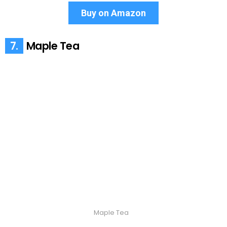
Buy on Amazon
7.
Maple Tea
Maple Tea