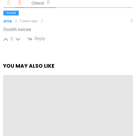
Oldest
Guest
ana
2 years ago
Ooohh noicee
Reply
0
YOU MAY ALSO LIKE