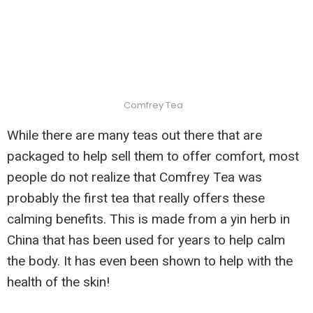
Comfrey Tea
While there are many teas out there that are
packaged to help sell them to offer comfort, most
people do not realize that Comfrey Tea was
probably the first tea that really offers these
calming benefits. This is made from a yin herb in
China that has been used for years to help calm
the body. It has even been shown to help with the
health of the skin!