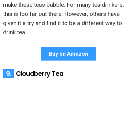
make these teas bubble. For many tea drinkers,
this is too far out there. However, others have
given it a try and find it to be a different way to
drink tea.
Buy on Amazon
9.
Cloudberry Tea