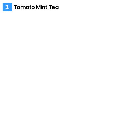
3.
Tomato Mint Tea