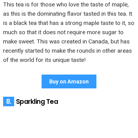
This tea is for those who love the taste of maple,
as this is the dominating flavor tasted in this tea. It
is a black tea that has a strong maple taste to it, so
much so that it does not require more sugar to
make sweet. This was created in Canada, but has
recently started to make the rounds in other areas
of the world for its unique taste!
Buy on Amazon
8.
Sparkling Tea