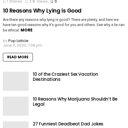
1
Shares
3.1k
Views
0
Comments
10 Reasons Why Lying is Good
Are there any reasons why lying is good? There are plenty, and here we
have ten good reasons why it’s good for you and others. See why a lie can
MORE
be ethical.
by
Pop Listicle
June 11, 2020, 7:08 pm
READ MORE
10 of the Craziest Sex Vacation
Destinations
10 Reasons Why Marijuana Shouldn’t Be
Legal
27 Funniest Deadbeat Dad Jokes