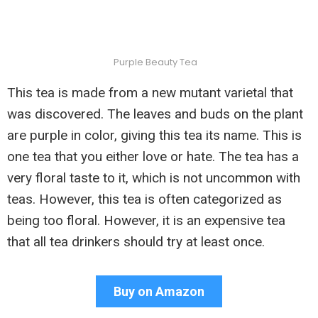
Purple Beauty Tea
This tea is made from a new mutant varietal that
was discovered. The leaves and buds on the plant
are purple in color, giving this tea its name. This is
one tea that you either love or hate. The tea has a
very floral taste to it, which is not uncommon with
teas. However, this tea is often categorized as
being too floral. However, it is an expensive tea
that all tea drinkers should try at least once.
Buy on Amazon