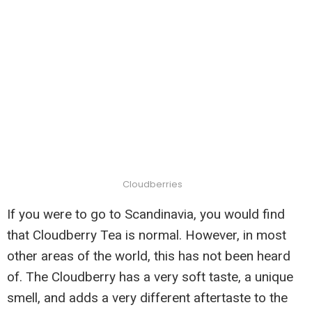
Cloudberries
If you were to go to Scandinavia, you would find
that Cloudberry Tea is normal. However, in most
other areas of the world, this has not been heard
of. The Cloudberry has a very soft taste, a unique
smell, and adds a very different aftertaste to the