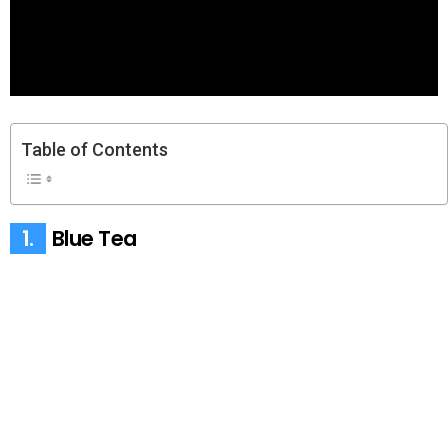
Table of Contents
1.
Blue Tea