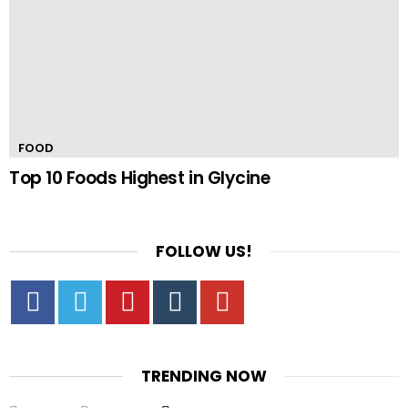
FOOD
Top 10 Foods Highest in Glycine
FOLLOW US!
Facebook
Twitter
Pinterest
Tumbrl
YouTube
TRENDING NOW