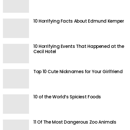
10 Horrifying Facts About Edmund Kemper
10 Horrifying Events That Happened at the
Cecil Hotel
Top 10 Cute Nicknames for Your Girlfriend
10 of the World’s Spiciest Foods
11 Of The Most Dangerous Zoo Animals