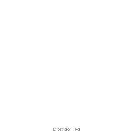
Labrador Tea