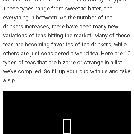
These types range from sweet to bitter, and
everything in between. As the number of tea
drinkers increases, there have been many new
variations of teas hitting the market. Many of these
teas are becoming favorites of tea drinkers, while
others are just considered a weird tea. Here are 10
types of teas that are bizarre or strange in a list
we’ve compiled. So fill up your cup with us and take
a sip.