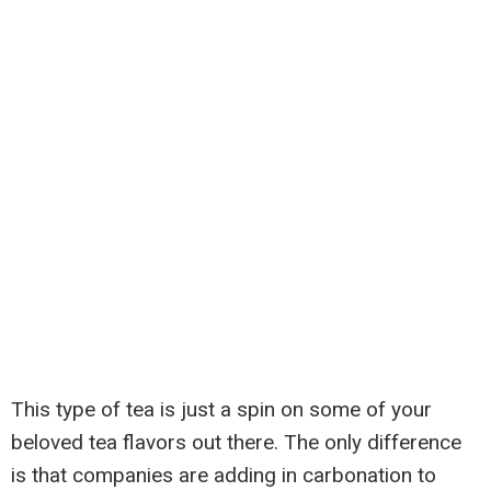
This type of tea is just a spin on some of your
beloved tea flavors out there. The only difference
is that companies are adding in carbonation to