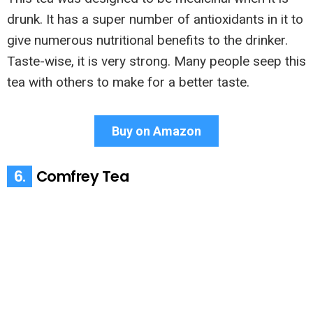
drunk. It has a super number of antioxidants in it to
give numerous nutritional benefits to the drinker.
Taste-wise, it is very strong. Many people seep this
tea with others to make for a better taste.
Buy on Amazon
6.
Comfrey Tea