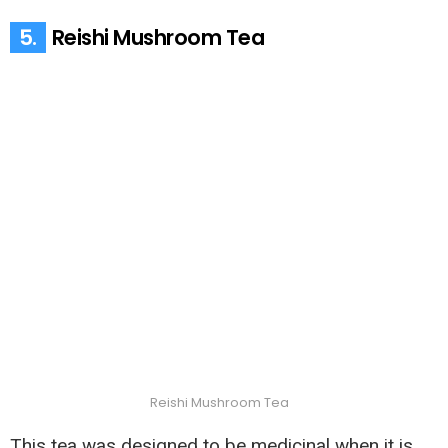
5.
Reishi Mushroom Tea
Reishi Mushroom Tea
This tea was designed to be medicinal when it is