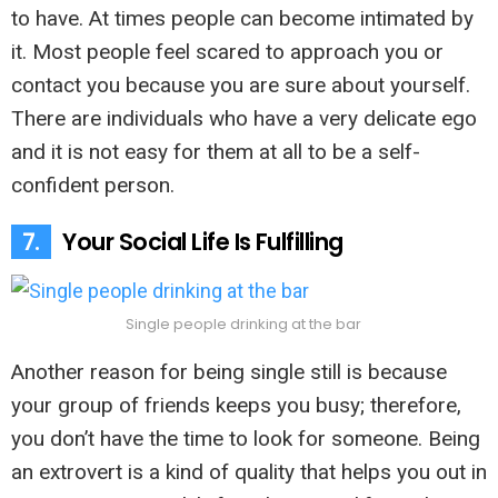
to have. At times people can become intimated by
it. Most people feel scared to approach you or
contact you because you are sure about yourself.
There are individuals who have a very delicate ego
and it is not easy for them at all to be a self-
confident person.
7.
Your Social Life Is Fulfilling
Single people drinking at the bar
Another reason for being single still is because
your group of friends keeps you busy; therefore,
you don’t have the time to look for someone. Being
an extrovert is a kind of quality that helps you out in