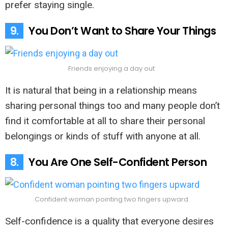
prefer staying single.
9.
You Don’t Want to Share Your Things
Friends enjoying a day out
It is natural that being in a relationship means
sharing personal things too and many people don’t
find it comfortable at all to share their personal
belongings or kinds of stuff with anyone at all.
8.
You Are One Self-Confident Person
Confident woman pointing two fingers upward
Self-confidence is a quality that everyone desires