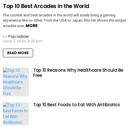
Top 10 Best Arcades in the World
The coolest and best arcades in the world will surely bring a gaming
experience like no other. From the USA to Japan, this list shows the unique
MORE
arcades ever.
by
Pop Listicle
June 7, 2020, 9:25 pm
READ MORE
Top 10 Reasons Why Healthcare Should Be
Free
Top 10 Best Foods to Eat With Antibiotics