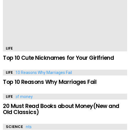
LIFE
Top 10 Cute Nicknames for Your Girlfriend
LIFE
Top 10 Reasons Why Marriages Fail
LIFE
20 Must Read Books about Money(New and
Old Classics)
SCIENCE