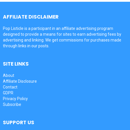
AFFILIATE DISCLAIMER
Pop Listicle is a participant in an affiliate advertising program
designed to provide a means for sites to earn advertising fees by
advertising and linking. We get commissions for purchases made
through links in our posts.
SITE LINKS
About
Affiliate Disclosure
Contact
GDPR
Privacy Policy
Subscribe
SUPPORT US