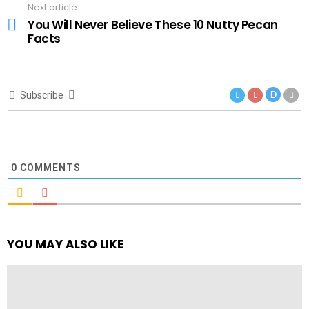
Next article
You Will Never Believe These 10 Nutty Pecan
Facts
Subscribe
D
0
COMMENTS
YOU MAY ALSO LIKE