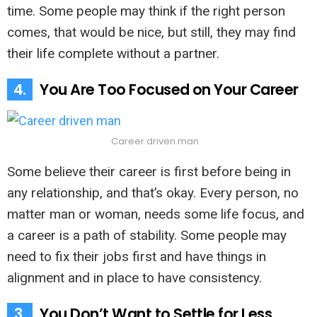
time. Some people may think if the right person
comes, that would be nice, but still, they may find
their life complete without a partner.
4.
You Are Too Focused on Your Career
Career driven man
Some believe their career is first before being in
any relationship, and that’s okay. Every person, no
matter man or woman, needs some life focus, and
a career is a path of stability. Some people may
need to fix their jobs first and have things in
alignment and in place to have consistency.
3.
You Don’t Want to Settle for Less