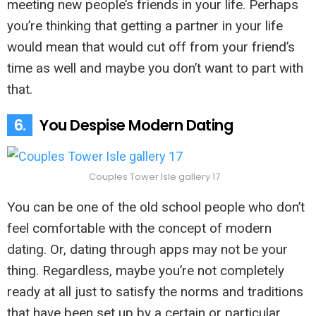
meeting new people’s friends in your life. Perhaps
you’re thinking that getting a partner in your life
would mean that would cut off from your friend’s
time as well and maybe you don’t want to part with
that.
6.
You Despise Modern Dating
Couples Tower Isle gallery 17
You can be one of the old school people who don’t
feel comfortable with the concept of modern
dating. Or, dating through apps may not be your
thing. Regardless, maybe you’re not completely
ready at all just to satisfy the norms and traditions
that have been set up by a certain or particular