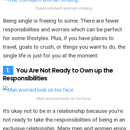
Overconfident woman smiling
Being single is freeing to some. There are fewer
responsibilities and worries which can be perfect
for some lifestyles. Plus, if you have places to
travel, goals to crush, or things you want to do, the
single life is just for you at the moment.
1.
You Are Not Ready to Own up the
Responsibilities
Man worried look on his face
It’s okay not to be in a relationship because you’re
not ready to take the responsibilities of being in an
exclusive relationship. Many men and women enjoy