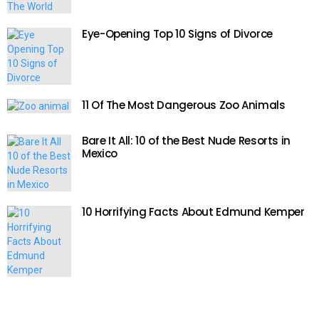
Eye-Opening Top 10 Signs of Divorce
11 Of The Most Dangerous Zoo Animals
Bare It All: 10 of the Best Nude Resorts in
Mexico
10 Horrifying Facts About Edmund Kemper