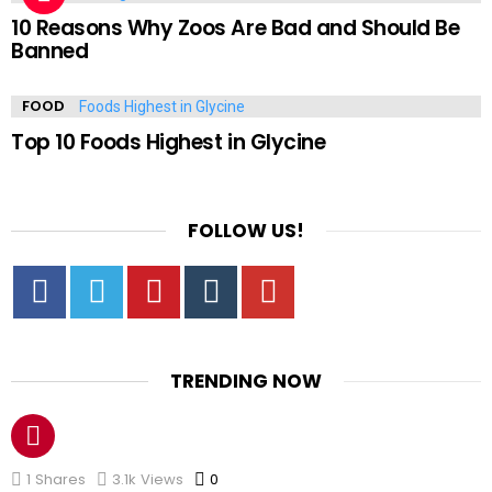
10 Reasons Why Zoos Are Bad and Should Be
Banned
FOOD
Top 10 Foods Highest in Glycine
FOLLOW US!
Facebook
Twitter
Pinterest
Tumbrl
YouTube
TRENDING NOW
1
Shares
3.1k
Views
0
Comments