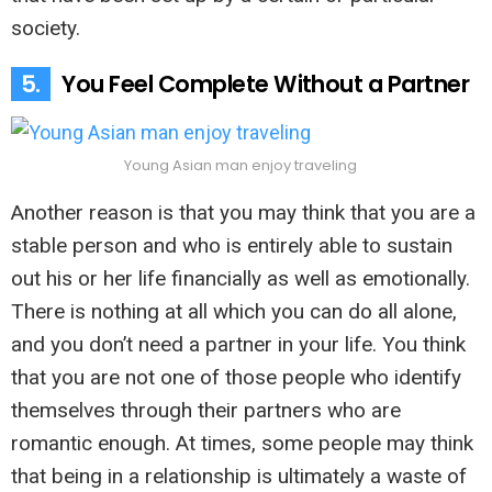
society.
5.
You Feel Complete Without a Partner
Young Asian man enjoy traveling
Another reason is that you may think that you are a
stable person and who is entirely able to sustain
out his or her life financially as well as emotionally.
There is nothing at all which you can do all alone,
and you don’t need a partner in your life. You think
that you are not one of those people who identify
themselves through their partners who are
romantic enough. At times, some people may think
that being in a relationship is ultimately a waste of