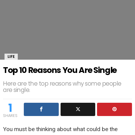
LIFE
Top 10 Reasons You Are Single
Here are the top reasons why some people
are single.
1
SHARES
You must be thinking about what could be the