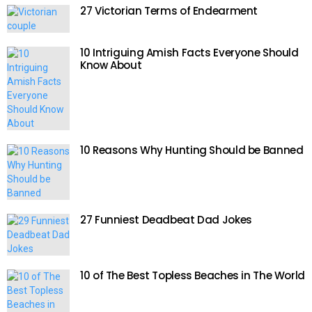
27 Victorian Terms of Endearment
10 Intriguing Amish Facts Everyone Should
Know About
10 Reasons Why Hunting Should be Banned
27 Funniest Deadbeat Dad Jokes
10 of The Best Topless Beaches in The World