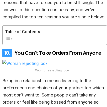
reasons that have forced you to be still single. The
answer to this question can be easy, and we’ve
compiled the top ten reasons you are single below:
Table of Contents
10.
You Can’t Take Orders From Anyone
Woman rejecting look
Being in a relationship means listening to the
preferences and choices of your partner too which
most don’t want to. Some people can’t take any
orders or feel like being bossed from anyone so