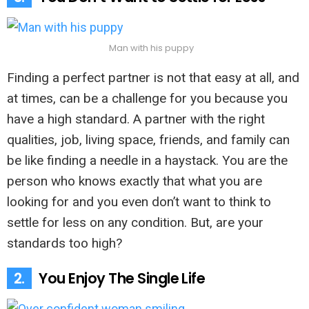
Man with his puppy
Finding a perfect partner is not that easy at all, and
at times, can be a challenge for you because you
have a high standard. A partner with the right
qualities, job, living space, friends, and family can
be like finding a needle in a haystack. You are the
person who knows exactly that what you are
looking for and you even don’t want to think to
settle for less on any condition. But, are your
standards too high?
2.
You Enjoy The Single Life