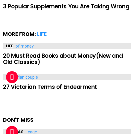
3 Popular Supplements You Are Taking Wrong
MORE FROM:
LIFE
LIFE
20 Must Read Books about Money(New and
Old Classics)
LIFE
27 Victorian Terms of Endearment
DON'T MISS
ANIMALS