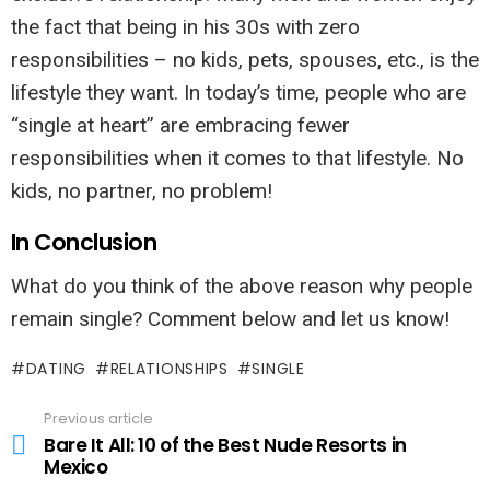
the fact that being in his 30s with zero
responsibilities – no kids, pets, spouses, etc., is the
lifestyle they want. In today’s time, people who are
“single at heart” are embracing fewer
responsibilities when it comes to that lifestyle. No
kids, no partner, no problem!
In Conclusion
What do you think of the above reason why people
remain single? Comment below and let us know!
DATING
RELATIONSHIPS
SINGLE
Previous article
See
more
Bare It All: 10 of the Best Nude Resorts in
Mexico