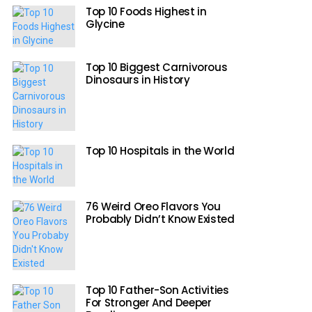
Top 10 Foods Highest in
Glycine
Top 10 Biggest Carnivorous
Dinosaurs in History
Top 10 Hospitals in the World
76 Weird Oreo Flavors You
Probably Didn’t Know Existed
Top 10 Father-Son Activities
For Stronger And Deeper