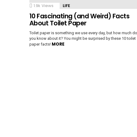
1.9k
Views
LIFE
10 Fascinating (and Weird) Facts
e
About Toilet Paper
Toilet paper is something we use every day, but how much d
you know about it? You might be surprised by these 10 toilet
MORE
paper facts!