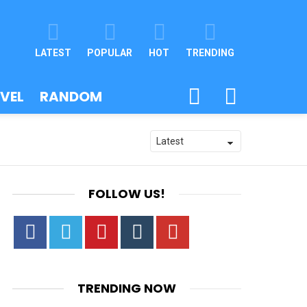
LATEST
POPULAR
HOT
TRENDING
SEARCH
SWITCH
VEL
RANDOM
SKIN
FOLLOW US!
Facebook
Twitter
Pinterest
Tumbrl
YouTube
TRENDING NOW