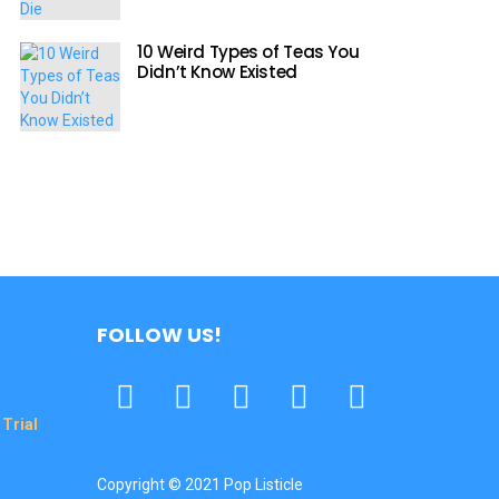
10 Weird Types of Teas You
Didn’t Know Existed
FOLLOW US!
Facebook
Twitter
Pinterest
Tumbrl
YouTube
Trial
Copyright © 2021 Pop Listicle