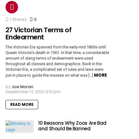
1
Shares
0
Comments
27 Victorian Terms of
Endearment
The Victorian Era spanned from the early-mid 1800s until
Queen Victoria’s death in 1901. In that time, a considerable
amount of slang terms of endearment were used
throughout all classes and demographics. Back in the
Victorian Era, a complicated set of rules and laws were
MORE
put in place to guide the masses on what was […]
by
Joe Moran
September 17, 2021, 5:51 pm
READ MORE
10 Reasons Why Zoos Are Bad
and Should Be Banned