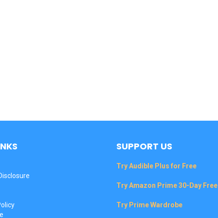
INKS
SUPPORT US
Try Audible Plus for Free
 Disclosure
Try Amazon Prime 30-Day Free 
olicy
Try Prime Wardrobe
e