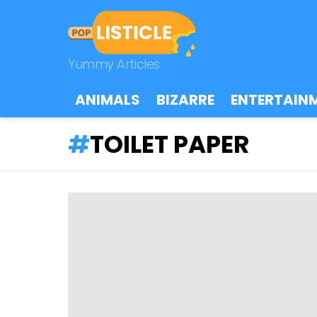
Yummy Articles
ANIMALS
BIZARRE
ENTERTAIN
TOILET PAPER
LATEST
STORIES