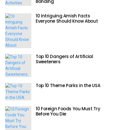
Bonding
10 Intriguing Amish Facts
Everyone Should Know About
Top 10 Dangers of Artificial
Sweeteners
Top 10 Theme Parks in the USA
10 Foreign Foods You Must Try
Before You Die