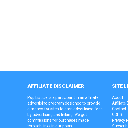
AFFILIATE DISCLAIMER
SITE L
Pop Listicle is a participant in an affiliate
About
advertising program designed to provide
Affiliate
a means for sites to earn advertising fees
Contact
by advertising and linking. We get
GDPR
commissions for purchases made
Privacy P
through links in our posts.
Subscrib